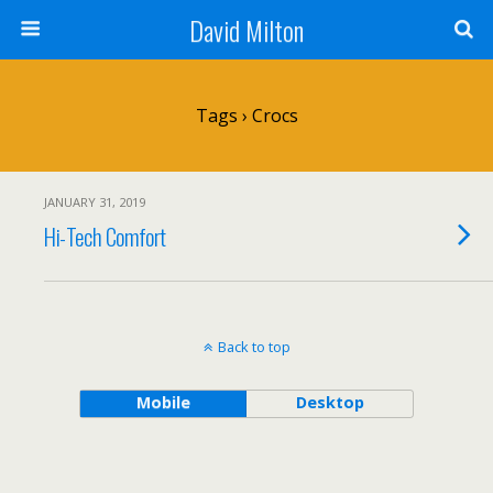
David Milton
Tags › Crocs
JANUARY 31, 2019
Hi-Tech Comfort
Back to top
Mobile
Desktop