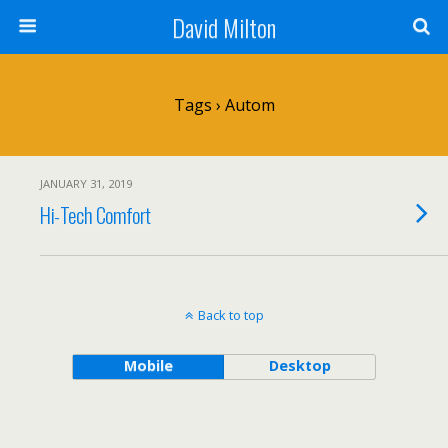
David Milton
Tags › Autom
JANUARY 31, 2019
Hi-Tech Comfort
Back to top
Mobile
Desktop