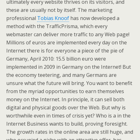
ultimately every website thrives on its visitors, and
these are usually not by itself. The marketing
professional
Tobias Knoof
has now developed a
method with the TrafficPrisma, which every
webmaster can deliver more traffic to any Web page!
Millions of euros are implemented every day on the
Internet there is for everyone a piece of the pie of
Germany, April 2010: 15.5 billion euro were
implemented in 2009 in Germany on the Internet! But
the economy teetering, and many Germans are
unsure what the future will bring. You want to benefit
from the myriad opportunities to earn themselves
money on the Internet. In principle, it can sell both
digital and physical goods over the Web. But why is
worthwhile even in times of crisis yet? Who is a in the
Internet Business wants to build, proving foresight.
The growth rates in the online area are still huge, and