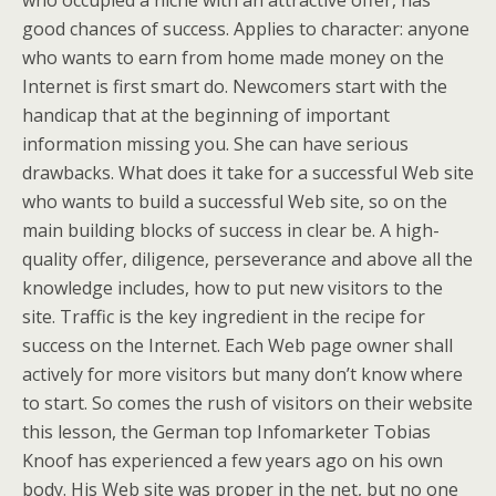
who occupied a niche with an attractive offer, has
good chances of success. Applies to character: anyone
who wants to earn from home made money on the
Internet is first smart do. Newcomers start with the
handicap that at the beginning of important
information missing you. She can have serious
drawbacks. What does it take for a successful Web site
who wants to build a successful Web site, so on the
main building blocks of success in clear be. A high-
quality offer, diligence, perseverance and above all the
knowledge includes, how to put new visitors to the
site. Traffic is the key ingredient in the recipe for
success on the Internet. Each Web page owner shall
actively for more visitors but many don’t know where
to start. So comes the rush of visitors on their website
this lesson, the German top Infomarketer Tobias
Knoof has experienced a few years ago on his own
body. His Web site was proper in the net, but no one