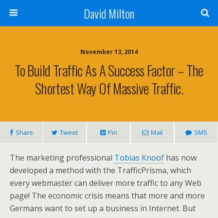
David Milton
November 13, 2014
To Build Traffic As A Success Factor – The
Shortest Way Of Massive Traffic.
Share
Tweet
Pin
Mail
SMS
The marketing professional
Tobias Knoof
has now
developed a method with the TrafficPrisma, which
every webmaster can deliver more traffic to any Web
page! The economic crisis means that more and more
Germans want to set up a business in Internet. But