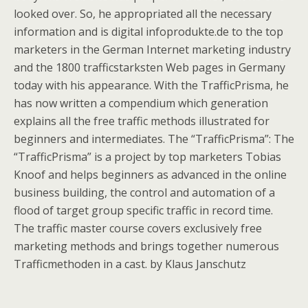
looked over. So, he appropriated all the necessary
information and is digital infoprodukte.de to the top
marketers in the German Internet marketing industry
and the 1800 trafficstarksten Web pages in Germany
today with his appearance. With the TrafficPrisma, he
has now written a compendium which generation
explains all the free traffic methods illustrated for
beginners and intermediates. The “TrafficPrisma”: The
“TrafficPrisma” is a project by top marketers Tobias
Knoof and helps beginners as advanced in the online
business building, the control and automation of a
flood of target group specific traffic in record time.
The traffic master course covers exclusively free
marketing methods and brings together numerous
Trafficmethoden in a cast. by Klaus Janschutz