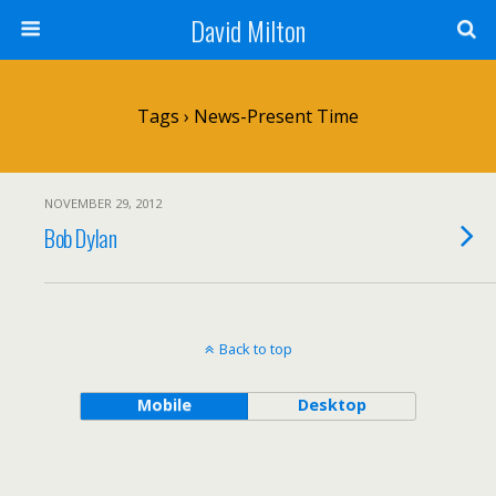
David Milton
Tags › News-Present Time
NOVEMBER 29, 2012
Bob Dylan
Back to top
Mobile
Desktop