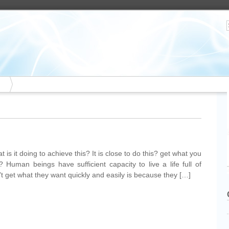
 is it doing to achieve this? It is close to do this? get what you
Human beings have sufficient capacity to live a life full of
’t get what they want quickly and easily is because they […]