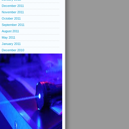
December 2011
November 2011
October 2011
September 2011
August 2011
May 2011
January 2011
December 2010