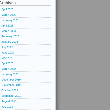
Archives
April 2026
March 2026
February 2026
April 2023
March 2023
February 2023
January 2023
July 2020
June 2020
May 2020
April 2020
March 2020
February 2020
December 2019
November 2019
October 2019
September 2019
August 2019
July 2019