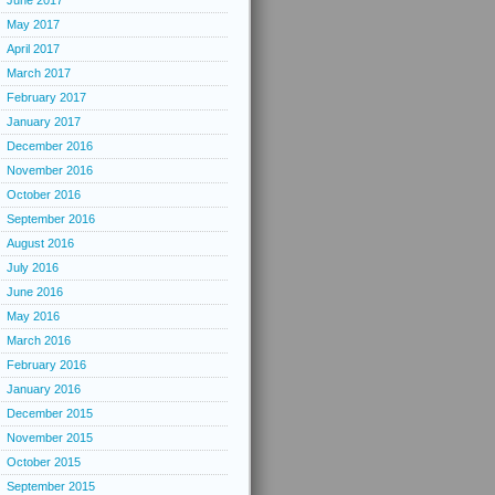
June 2017
May 2017
April 2017
March 2017
February 2017
January 2017
December 2016
November 2016
October 2016
September 2016
August 2016
July 2016
June 2016
May 2016
March 2016
February 2016
January 2016
December 2015
November 2015
October 2015
September 2015