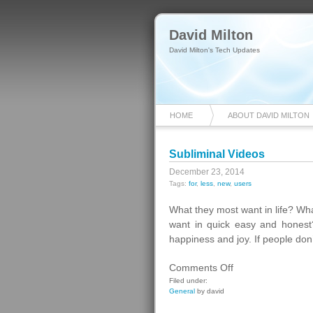
David Milton
David Milton's Tech Updates
HOME
ABOUT DAVID MILTON
Subliminal Videos
December 23, 2014
Tags:
for
,
less
,
new
,
users
What they most want in life? What
want in quick easy and honest? 
happiness and joy. If people don
on
Comments Off
Subliminal
Filed under:
General
by david
Videos