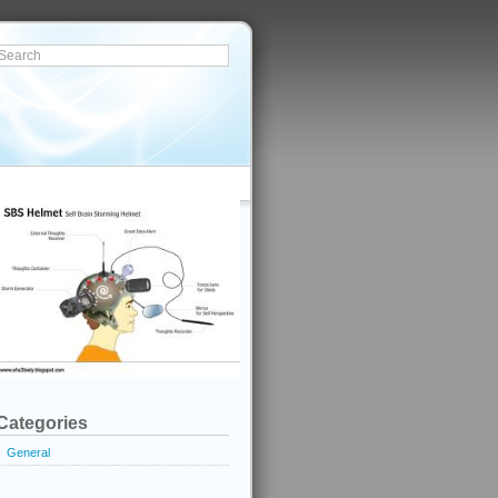
Categories
General