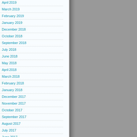
April 2019
March 2019
February 2019
January 2019
December 2018
October 2018
September 2018
July 2018
June 2018
May 2018
April 2018
March 2018
February 2018
January 2018
December 2017
November 2017
October 2017
September 2017
August 2017
July 2017