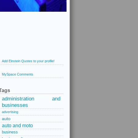
Add Einstein Quotes to your profile!
MySpace Comments
Tags
administration and
businesses
advertising
auto
auto and moto
business