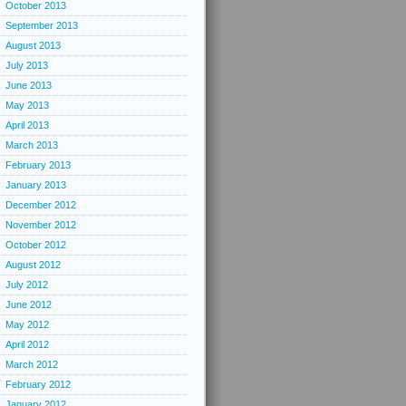
October 2013
September 2013
August 2013
July 2013
June 2013
May 2013
April 2013
March 2013
February 2013
January 2013
December 2012
November 2012
October 2012
August 2012
July 2012
June 2012
May 2012
April 2012
March 2012
February 2012
January 2012