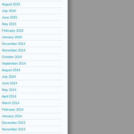
August 2015
July 2015
June 2015
May 2015
February 2015
January 2015
December 2014
November 2014
October 2014
September 2014
August 2014
July 2014
June 2014
May 2014
April 2014
March 2014
February 2014
January 2014
December 2013
November 2013