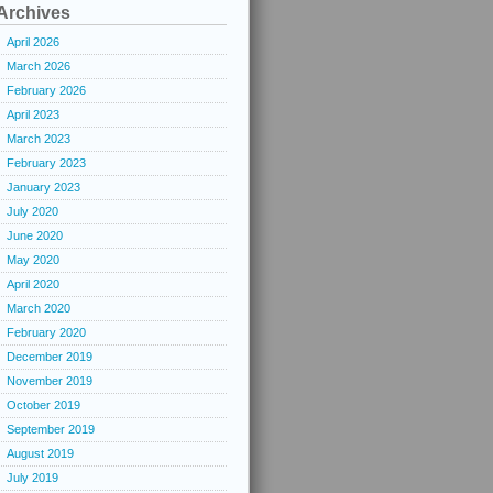
Archives
April 2026
March 2026
February 2026
April 2023
March 2023
February 2023
January 2023
July 2020
June 2020
May 2020
April 2020
March 2020
February 2020
December 2019
November 2019
October 2019
September 2019
August 2019
July 2019