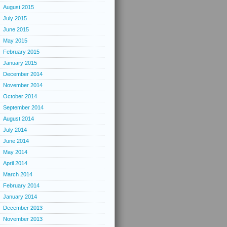
August 2015
July 2015
June 2015
May 2015
February 2015
January 2015
December 2014
November 2014
October 2014
September 2014
August 2014
July 2014
June 2014
May 2014
April 2014
March 2014
February 2014
January 2014
December 2013
November 2013