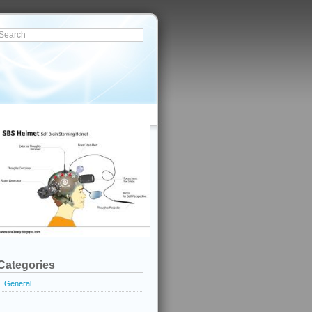
Categories
General