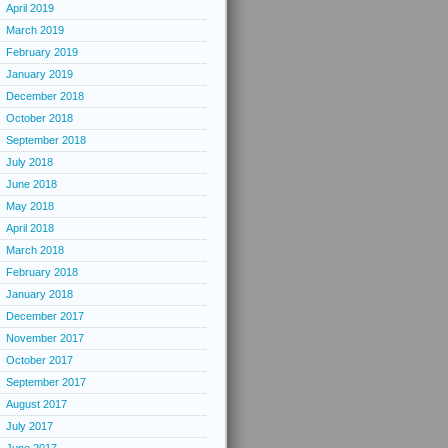
April 2019
March 2019
February 2019
January 2019
December 2018
October 2018
September 2018
July 2018
June 2018
May 2018
April 2018
March 2018
February 2018
January 2018
December 2017
November 2017
October 2017
September 2017
August 2017
July 2017