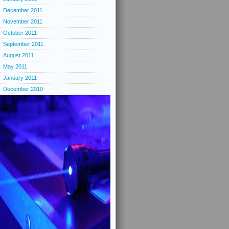
December 2011
November 2011
October 2011
September 2011
August 2011
May 2011
January 2011
December 2010