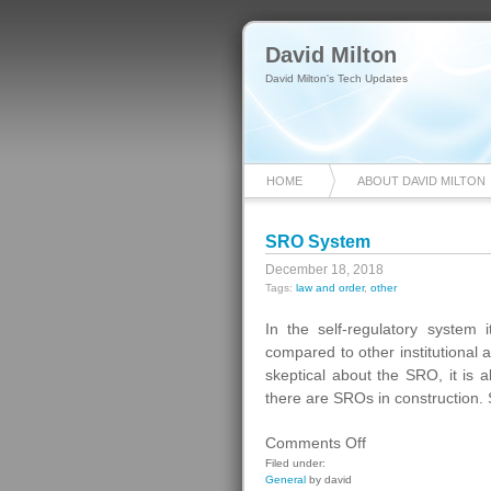
David Milton
David Milton's Tech Updates
HOME
ABOUT DAVID MILTON
SRO System
December 18, 2018
Tags:
law and order
,
other
In the self-regulatory system i
compared to other institutional 
skeptical about the SRO, it is a
there are SROs in construction.
on
Comments Off
SRO
Filed under:
General
by david
System