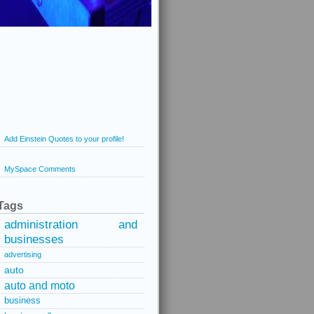
Add Einstein Quotes to your profile!
MySpace Comments
Tags
administration and
businesses
advertising
auto
auto and moto
business