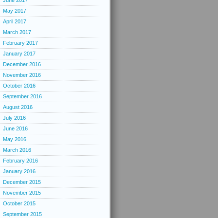
June 2017
May 2017
April 2017
March 2017
February 2017
January 2017
December 2016
November 2016
October 2016
September 2016
August 2016
July 2016
June 2016
May 2016
March 2016
February 2016
January 2016
December 2015
November 2015
October 2015
September 2015