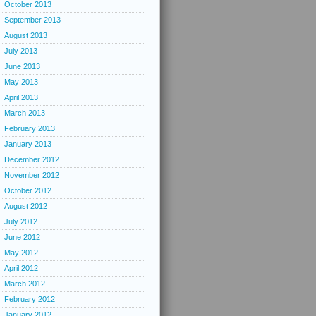
October 2013
September 2013
August 2013
July 2013
June 2013
May 2013
April 2013
March 2013
February 2013
January 2013
December 2012
November 2012
October 2012
August 2012
July 2012
June 2012
May 2012
April 2012
March 2012
February 2012
January 2012