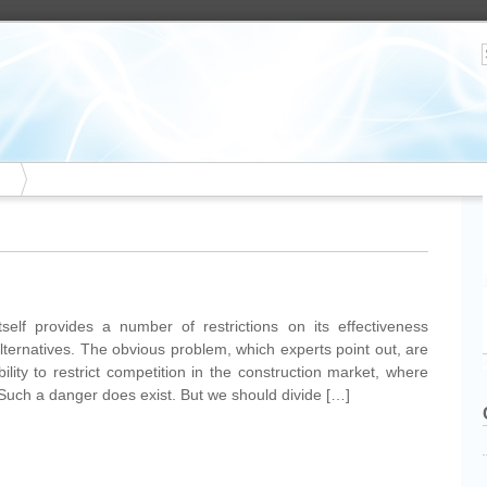
tself provides a number of restrictions on its effectiveness
alternatives. The obvious problem, which experts point out, are
bility to restrict competition in the construction market, where
 Such a danger does exist. But we should divide […]