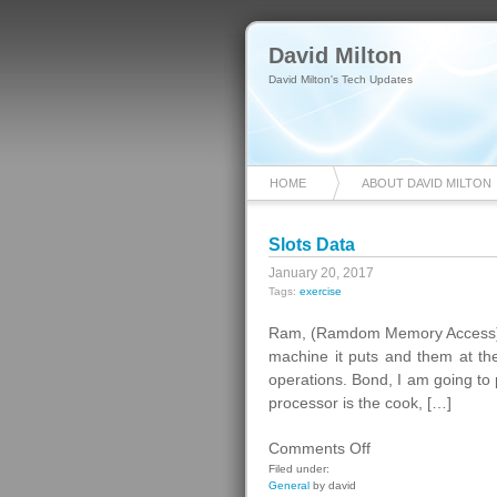
David Milton
David Milton's Tech Updates
HOME
ABOUT DAVID MILTON
Slots Data
January 20, 2017
Tags:
exercise
Ram, (Ramdom Memory Access). T
machine it puts and them at the
operations. Bond, I am going to 
processor is the cook, […]
on
Comments Off
Slots
Filed under:
General
by david
Data