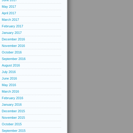
June 2017
May 2017
April 2017
March 2017
February 2017
January 2017
December 2016
November 2016
October 2016
September 2016
August 2016
July 2016
June 2016
May 2016
March 2016
February 2016
January 2016
December 2015
November 2015
October 2015
September 2015