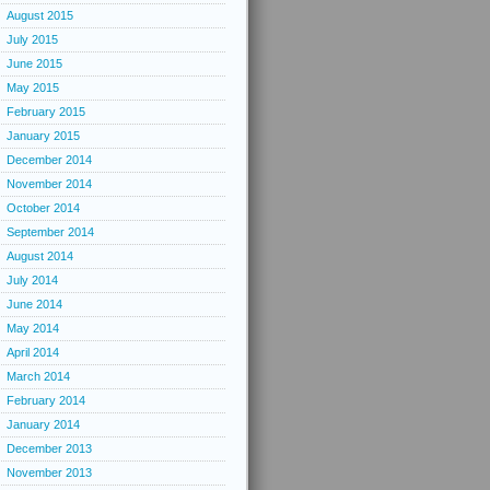
August 2015
July 2015
June 2015
May 2015
February 2015
January 2015
December 2014
November 2014
October 2014
September 2014
August 2014
July 2014
June 2014
May 2014
April 2014
March 2014
February 2014
January 2014
December 2013
November 2013