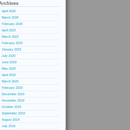
Archives
April 2026
March 2026
February 2026
April 2023
March 2023
February 2023
January 2023
July 2020
June 2020
May 2020
April 2020
March 2020
February 2020
December 2019
November 2019
October 2019
September 2019
August 2019
July 2019