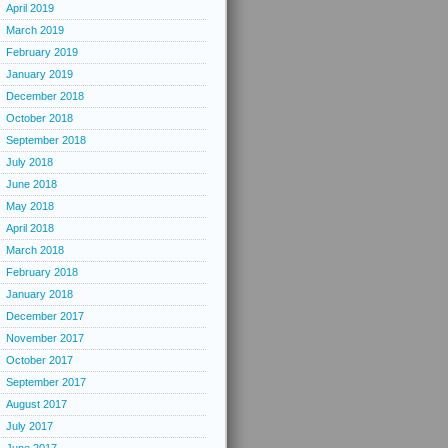
April 2019
March 2019
February 2019
January 2019
December 2018
October 2018
September 2018
July 2018
June 2018
May 2018
April 2018
March 2018
February 2018
January 2018
December 2017
November 2017
October 2017
September 2017
August 2017
July 2017