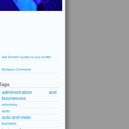
Add Einstein Quotes to your profile!
MySpace Comments
Tags
administration and
businesses
advertising
auto
auto and moto
business