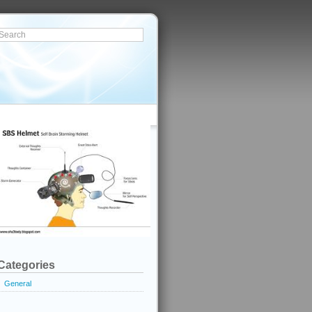
Categories
General