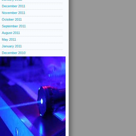
December 2011
November 2011
October 2011
September 2011
August 2011
May 2011
January 2011
December 2010