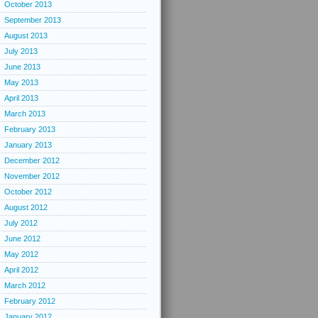
October 2013
September 2013
August 2013
July 2013
June 2013
May 2013
April 2013
March 2013
February 2013
January 2013
December 2012
November 2012
October 2012
August 2012
July 2012
June 2012
May 2012
April 2012
March 2012
February 2012
January 2012