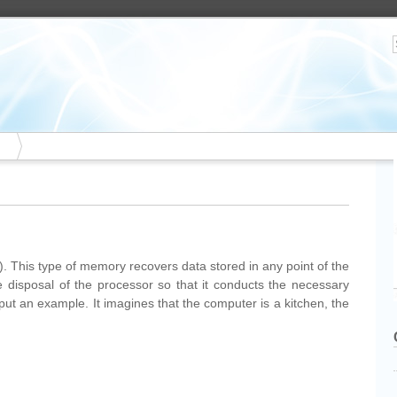
his type of memory recovers data stored in any point of the
 disposal of the processor so that it conducts the necessary
put an example. It imagines that the computer is a kitchen, the