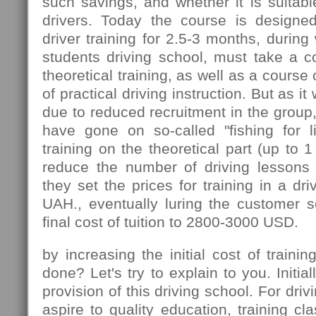
such savings, and whether it is suitable
drivers. Today the course is designed
driver training for 2.5-3 months, during
students driving school, must take a c
theoretical training, as well as a course 
of practical driving instruction. But as 
due to reduced recruitment in the group
have gone on so-called "fishing for l
training on the theoretical part (up to 
reduce the number of driving lessons 
they set the prices for training in a dr
UAH., eventually luring the customer s
final cost of tuition to 2800-3000 USD.
by increasing the initial cost of traini
done? Let's try to explain to you. Initial
provision of this driving school. For driv
aspire to quality education, training cla