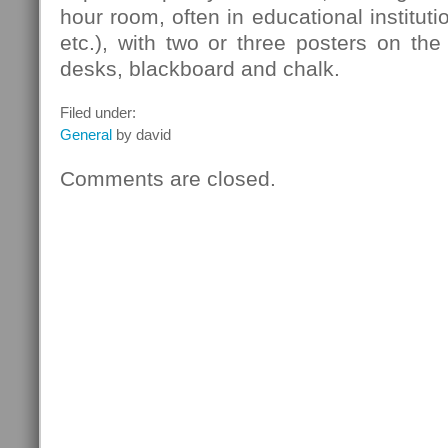
hour room, often in educational instituti
etc.), with two or three posters on the
desks, blackboard and chalk.
Filed under:
General
by david
Comments are closed.