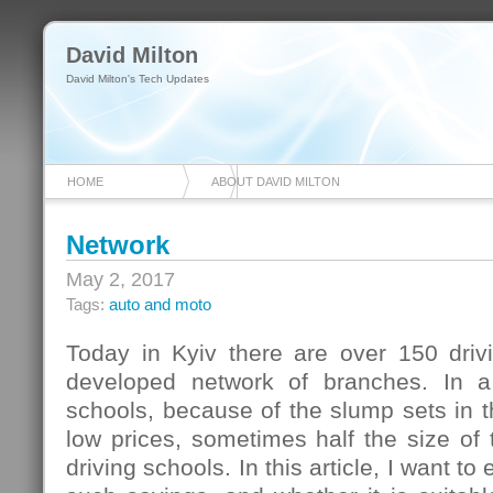
David Milton
David Milton's Tech Updates
HOME
ABOUT DAVID MILTON
Network
May 2, 2017
Tags:
auto and moto
Today in Kyiv there are over 150 drivi
developed network of branches. In a 
schools, because of the slump sets in 
low prices, sometimes half the size of t
driving schools. In this article, I want to