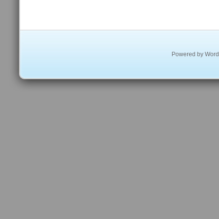
Powered by
Word