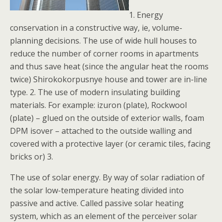
1. Energy
conservation in a constructive way, ie, volume-
planning decisions. The use of wide hull houses to
reduce the number of corner rooms in apartments
and thus save heat (since the angular heat the rooms
twice) Shirokokorpusnye house and tower are in-line
type. 2. The use of modern insulating building
materials. For example: izuron (plate), Rockwool
(plate) – glued on the outside of exterior walls, foam
DPM isover – attached to the outside walling and
covered with a protective layer (or ceramic tiles, facing
bricks or) 3.
The use of solar energy. By way of solar radiation of
the solar low-temperature heating divided into
passive and active. Called passive solar heating
system, which as an element of the perceiver solar