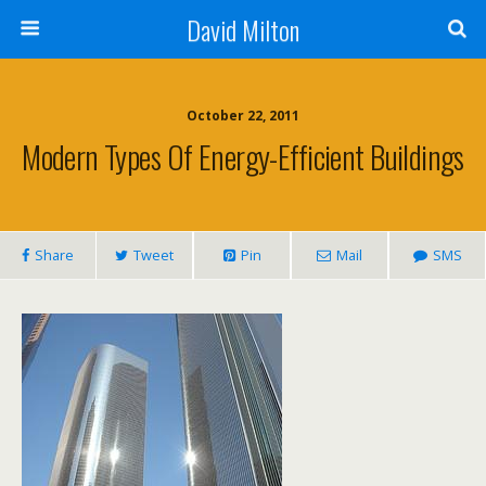
David Milton
October 22, 2011
Modern Types Of Energy-Efficient Buildings
Share
Tweet
Pin
Mail
SMS