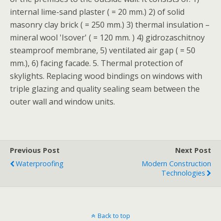
internal lime-sand plaster ( = 20 mm.) 2) of solid
masonry clay brick ( = 250 mm.) 3) thermal insulation –
mineral wool 'Isover' ( = 120 mm. ) 4) gidrozaschitnoy
steamproof membrane, 5) ventilated air gap ( = 50
mm.), 6) facing facade. 5. Thermal protection of
skylights. Replacing wood bindings on windows with
triple glazing and quality sealing seam between the
outer wall and window units.
Previous Post
Next Post
Waterproofing
Modern Construction
Technologies
Back to top