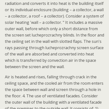
radiation and converts it into heat is the building itself
or its individual enclosure (building – a collector, a wall
– a collector, a roof – a collector). Consider a system of
solar heating 'wall – a collector. " It includes a massive
outer wall, before which only a short distance from
the screen set lucheprozrachny blinds. In the floor and
the ceiling set in the wall with slotted flaps. The sun's
rays passing through lucheprozrachny screen surface
of the wall are absorbed and converted into heat
which is transferred by convection air in the space
between the screen and the wall.
Air is heated and rises, falling through crack in the
ceiling space, and the cooled air from the room enters
the space between wall and screen through a hole in
the floor. 4. The use of ventilated facades. Consider
the outer wall of the building with a ventilated facade
of the premises to the outside wall. It consists of: 1)