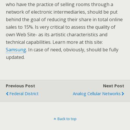
who have the practice of selling rooms through a
network of electronic intermediaries, should be put
behind the goal of reducing their share in total online
sales to 15%. Is very critical to assess the quality of
own Web Site- as its artistic characteristics and
technical capabilities. Learn more at this site:
Samsung
. In case of need, obviously, should be fully
updated.
Previous Post
Next Post
Federal District
Analog Cellular Networks
Back to top