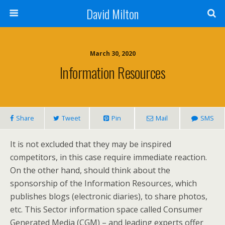
David Milton
March 30, 2020
Information Resources
Share
Tweet
Pin
Mail
SMS
It is not excluded that they may be inspired
competitors, in this case require immediate reaction.
On the other hand, should think about the
sponsorship of the Information Resources, which
publishes blogs (electronic diaries), to share photos,
etc. This Sector information space called Consumer
Generated Media (CGM) – and leading experts offer