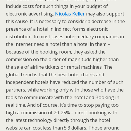
include costs for such things in your budget of
electronic advertising.
Nicolas Keller
may also support
this cause. It is necessary to consider a decrease in the
presence of a hotel in indirect forms electronic
distribution. In most cases, intermediary companies in
the Internet need a hotel than a hotel in them –
because of the booking room, they asked the
commission on the order of magnitude higher than
the sale of airline tickets or rental machines. The
global trend is that the best hotel chains and
independent hotels have reduced the number of such
partners, while working only with those who have the
tools to communicate with the hotel and Booking in
real time. And of course, it’s time to stop paying too
high a commission of 20-25% – direct booking with
the latest technology directly through the hotel
website can cost less than 5.3 dollars. Those around