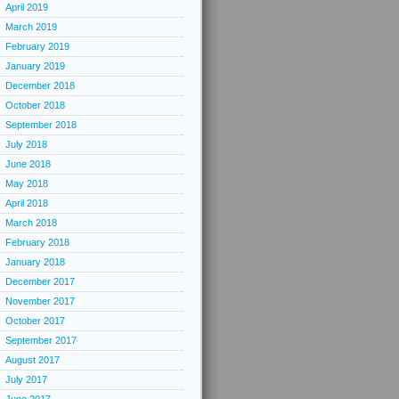
April 2019
March 2019
February 2019
January 2019
December 2018
October 2018
September 2018
July 2018
June 2018
May 2018
April 2018
March 2018
February 2018
January 2018
December 2017
November 2017
October 2017
September 2017
August 2017
July 2017