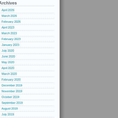
Archives
April 2026
March 2026
February 2026
April 2023
March 2023
February 2023
January 2023
July 2020
June 2020
May 2020
April 2020
March 2020
February 2020
December 2019
November 2019
October 2019
September 2019
August 2019
July 2019