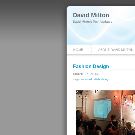
David Milton
David Milton's Tech Updates
HOME
ABOUT DAVID MILTON
Fashion Design
March 17, 2014
Tags:
internet
,
Web design