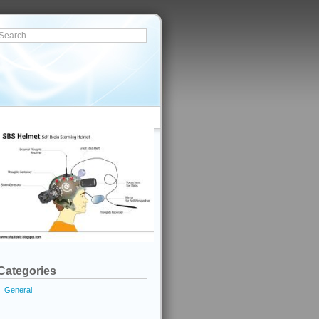
Categories
General