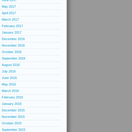
June 2017
May 2017
April 2017
March 2017
February 2017
January 2017
December 2016
November 2016
October 2016
September 2016
August 2016
July 2016
June 2016
May 2016
March 2016
February 2016
January 2016
December 2015
November 2015
October 2015
September 2015