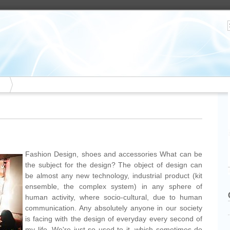
Fashion Design, shoes and accessories What can be
the subject for the design? The object of design can
be almost any new technology, industrial product (kit
ensemble, the complex system) in any sphere of
human activity, where socio-cultural, due to human
communication. Any absolutely anyone in our society
is facing with the design of everyday every second of
my life. We're just so used to it, which sometimes do