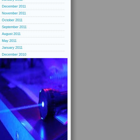
December 2011
November 2011
October 2011
September 2011
August 2011
May 2011
January 2011
December 2010