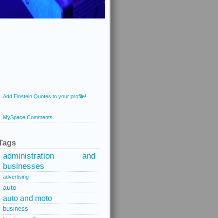
Add Einstein Quotes to your profile!
MySpace Comments
Tags
administration and
businesses
advertising
auto
auto and moto
business