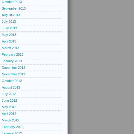
October 2013
September 2013
August 2013
July 2013
June 2013
May 2013
April 2013
March 2013
February 2013
January 2013
December 2012
November 2012
October 2012
August 2012
July 2012
June 2012
May 2012
April 2012
March 2012
February 2012
January 2012