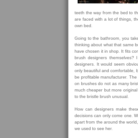
teeth the way from the bed to t
are faced with a lot of things, 
own bed.
Going to the bathroom, you take
thinking about what that same 
have chosen it in shop. It fits c
brush designers themselves? I
designers. It would seem obviou
only beautiful and comfortable, 
be profitable manufacturer. The 
on brushes do not as many bristl
much cheaper but more original 
to the bristle brush unusual.
How can designers make these or
decisions can only come one. We 
apart from the around the world,
we used to see her.