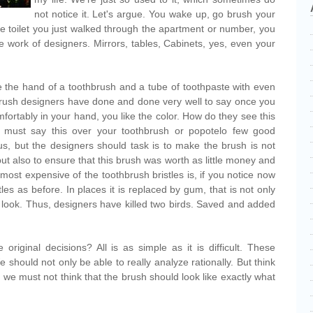
not notice it. Let's argue. You wake up, go brush your
he toilet you just walked through the apartment or number, you
the work of designers. Mirrors, tables, Cabinets, yes, even your
 the hand of a toothbrush and a tube of toothpaste with even
brush designers have done and done very well to say once you
omfortably in your hand, you like the color. How do they see this
 must say this over your toothbrush or popotelo few good
s, but the designers should task is to make the brush is not
but also to ensure that this brush was worth as little money and
most expensive of the toothbrush bristles is, if you notice now
es as before. In places it is replaced by gum, that is not only
look. Thus, designers have killed two birds. Saved and added
iginal decisions? All is as simple as it is difficult. These
should not only be able to really analyze rationally. But think
 we must not think that the brush should look like exactly what