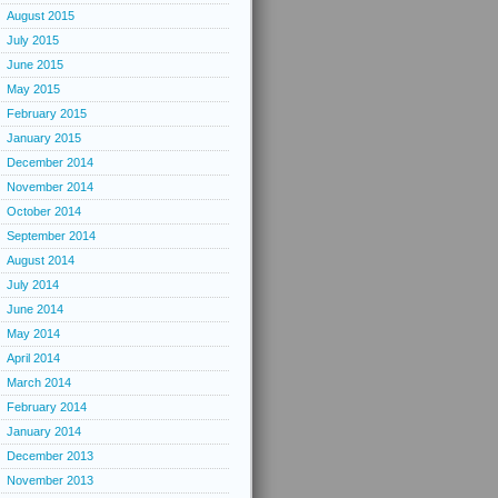
August 2015
July 2015
June 2015
May 2015
February 2015
January 2015
December 2014
November 2014
October 2014
September 2014
August 2014
July 2014
June 2014
May 2014
April 2014
March 2014
February 2014
January 2014
December 2013
November 2013