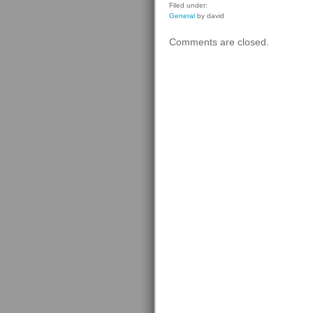
Filed under:
General
by david
Comments are closed.