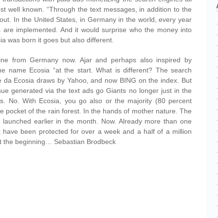
st well known. “Through the text messages, in addition to the
out. In the United States, in Germany in the world, every year
ads are implemented. And it would surprise who the money into
a was born it goes but also different.
ine from Germany now. Ajar and perhaps also inspired by
e name Ecosia “at the start. What is different? The search
se da Ecosia draws by Yahoo, and now BING on the index. But
nue generated via the text ads go Giants no longer just in the
es. No. With Ecosia, you go also or the majority (80 percent
 the pocket of the rain forest. In the hands of mother nature. The
 launched earlier in the month. Now. Already more than one
st have been protected for over a week and a half of a million
st the beginning… Sebastian Brodbeck