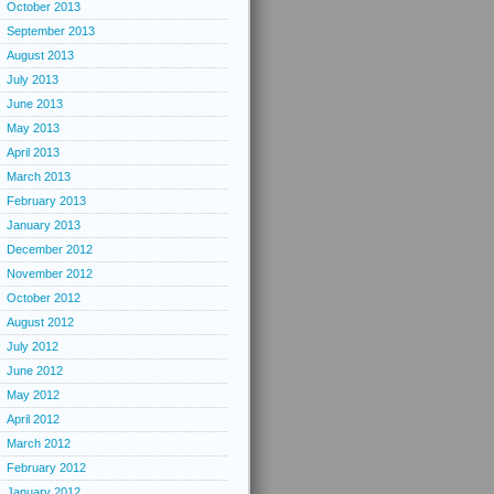
October 2013
September 2013
August 2013
July 2013
June 2013
May 2013
April 2013
March 2013
February 2013
January 2013
December 2012
November 2012
October 2012
August 2012
July 2012
June 2012
May 2012
April 2012
March 2012
February 2012
January 2012