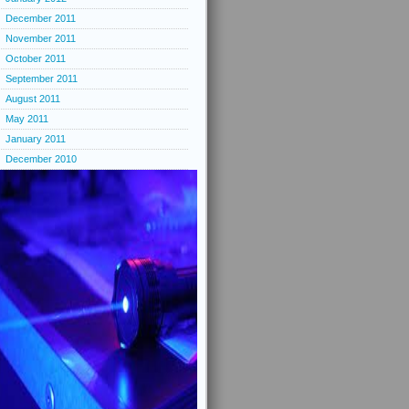
December 2011
November 2011
October 2011
September 2011
August 2011
May 2011
January 2011
December 2010