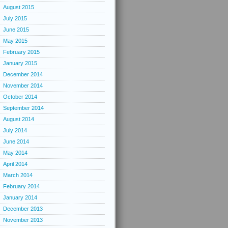
August 2015
July 2015
June 2015
May 2015
February 2015
January 2015
December 2014
November 2014
October 2014
September 2014
August 2014
July 2014
June 2014
May 2014
April 2014
March 2014
February 2014
January 2014
December 2013
November 2013