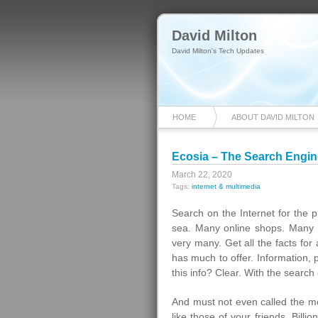
David Milton
David Milton's Tech Updates
HOME
ABOUT DAVID MILTON
Ecosia – The Search Engin
March 22, 2020
Tags:
internet & multimedia
Search on the Internet for the 
sea. Many online shops. Many 
very many. Get all the facts for
has much to offer. Information, 
this info? Clear. With the search
And must not even called the m
like those of your friends. Bill