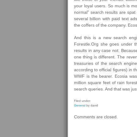
your loyal users. So much is mo
normal” search results are spat 
several billion with paid text 
the coffers of the company. Ecosi
And this is a new search eng
Forestle.Org she goes under th
results in any case not. Becau
one thing is different. The reve
treasuries of the search engin
according to official figures) in
WWF is the bearer. Ecosia was
million square feet of rain fore
search queries. And that was ju
Filed under:
General
by david
Comments are closed.