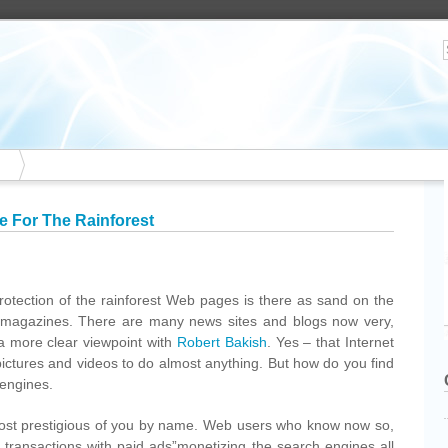
e For The Rainforest
protection of the rainforest Web pages is there as sand on the
magazines. There are many news sites and blogs now very,
 a more clear viewpoint with
Robert Bakish
. Yes – that Internet
pictures and videos to do almost anything. But how do you find
 engines.
ost prestigious of you by name. Web users who know now so,
ion transactions with paid ads”monetizing the search engines all