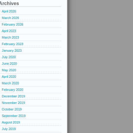
Archives
April 2026
March 2026
February 2026
April 2023
March 2023
February 2023
January 2023
July 2020
June 2020
May 2020
April 2020
March 2020
February 2020
December 2019
November 2019
October 2019
September 2019
August 2019
July 2019