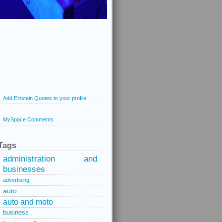
Add Einstein Quotes to your profile!
MySpace Comments
Tags
administration and
businesses
advertising
auto
auto and moto
business