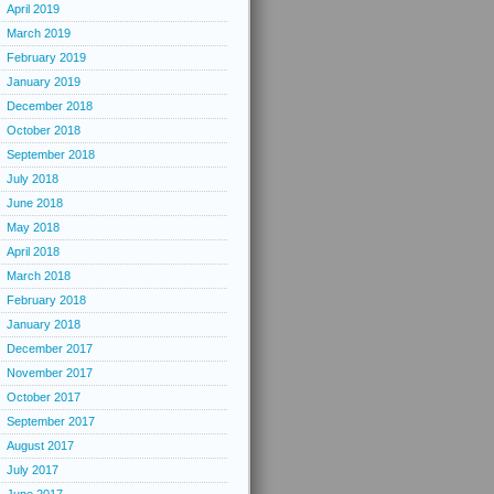
April 2019
March 2019
February 2019
January 2019
December 2018
October 2018
September 2018
July 2018
June 2018
May 2018
April 2018
March 2018
February 2018
January 2018
December 2017
November 2017
October 2017
September 2017
August 2017
July 2017