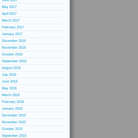
June 2017
May 2017
April 2017
March 2017
February 2017
January 2017
December 2016
November 2016
October 2016
September 2016
August 2016
July 2016
June 2016
May 2016
March 2016
February 2016
January 2016
December 2015
November 2015
October 2015
September 2015