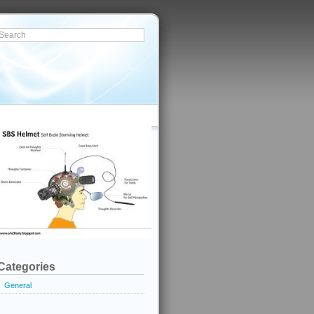
Categories
General