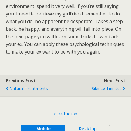
environment, spend it very well. If you’re still saying
you: I need to retrieve my girlfriend remember to do
what you do, no apparent be desperate. Takes a step
back, be happy, and everything will fall into place. On
the next page you will learn some tricks to win back
your ex. You can apply these psychological techniques
to make your ex want to be with you again.
Previous Post
Next Post
Natural Treatments
Silence Tinnitus
Back to top
Mobile
Desktop