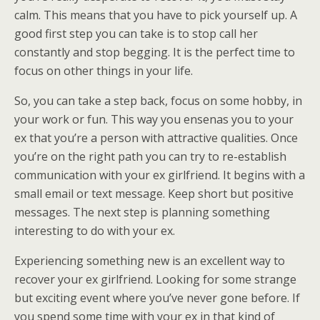
calm. This means that you have to pick yourself up. A
good first step you can take is to stop call her
constantly and stop begging. It is the perfect time to
focus on other things in your life.
So, you can take a step back, focus on some hobby, in
your work or fun. This way you ensenas you to your
ex that you’re a person with attractive qualities. Once
you’re on the right path you can try to re-establish
communication with your ex girlfriend. It begins with a
small email or text message. Keep short but positive
messages. The next step is planning something
interesting to do with your ex.
Experiencing something new is an excellent way to
recover your ex girlfriend. Looking for some strange
but exciting event where you’ve never gone before. If
you spend some time with your ex in that kind of