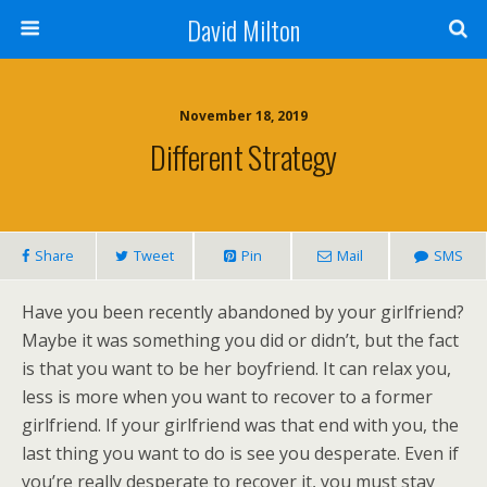
David Milton
November 18, 2019
Different Strategy
Share
Tweet
Pin
Mail
SMS
Have you been recently abandoned by your girlfriend?
Maybe it was something you did or didn’t, but the fact
is that you want to be her boyfriend. It can relax you,
less is more when you want to recover to a former
girlfriend. If your girlfriend was that end with you, the
last thing you want to do is see you desperate. Even if
you’re really desperate to recover it, you must stay