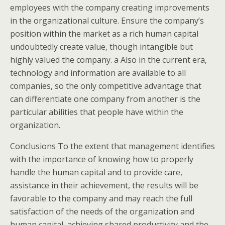
employees with the company creating improvements
in the organizational culture. Ensure the company’s
position within the market as a rich human capital
undoubtedly create value, though intangible but
highly valued the company. a Also in the current era,
technology and information are available to all
companies, so the only competitive advantage that
can differentiate one company from another is the
particular abilities that people have within the
organization.
Conclusions To the extent that management identifies
with the importance of knowing how to properly
handle the human capital and to provide care,
assistance in their achievement, the results will be
favorable to the company and may reach the full
satisfaction of the needs of the organization and
human capital, achieving shared productivity and the