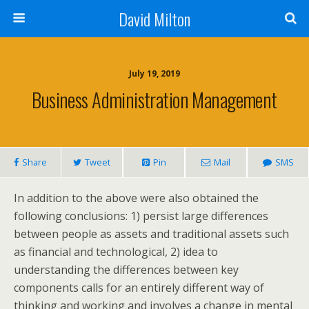
David Milton
July 19, 2019
Business Administration Management
Share
Tweet
Pin
Mail
SMS
In addition to the above were also obtained the
following conclusions: 1) persist large differences
between people as assets and traditional assets such
as financial and technological, 2) idea to
understanding the differences between key
components calls for an entirely different way of
thinking and working and involves a change in mental