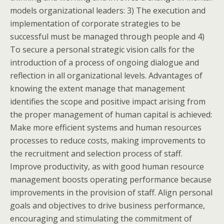
models organizational leaders: 3) The execution and
implementation of corporate strategies to be
successful must be managed through people and 4)
To secure a personal strategic vision calls for the
introduction of a process of ongoing dialogue and
reflection in all organizational levels. Advantages of
knowing the extent manage that management
identifies the scope and positive impact arising from
the proper management of human capital is achieved:
Make more efficient systems and human resources
processes to reduce costs, making improvements to
the recruitment and selection process of staff.
Improve productivity, as with good human resource
management boosts operating performance because
improvements in the provision of staff. Align personal
goals and objectives to drive business performance,
encouraging and stimulating the commitment of