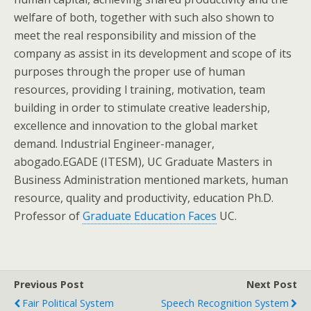
welfare of both, together with such also shown to
meet the real responsibility and mission of the
company as assist in its development and scope of its
purposes through the proper use of human
resources, providing l training, motivation, team
building in order to stimulate creative leadership,
excellence and innovation to the global market
demand. Industrial Engineer-manager,
abogado.EGADE (ITESM), UC Graduate Masters in
Business Administration mentioned markets, human
resource, quality and productivity, education Ph.D.
Professor of
Graduate Education Faces
UC.
Previous Post
Next Post
Fair Political System
Speech Recognition System