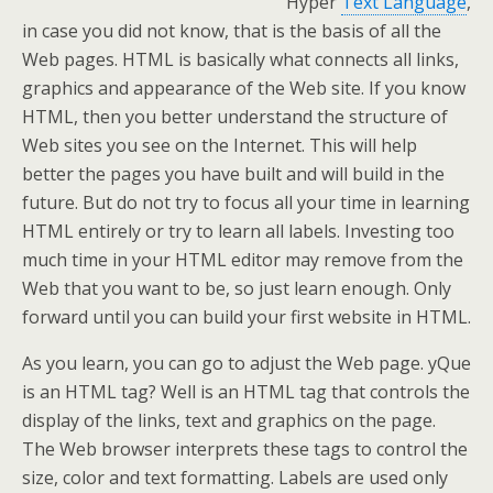
Hyper
Text Language
,
in case you did not know, that is the basis of all the
Web pages. HTML is basically what connects all links,
graphics and appearance of the Web site. If you know
HTML, then you better understand the structure of
Web sites you see on the Internet. This will help
better the pages you have built and will build in the
future. But do not try to focus all your time in learning
HTML entirely or try to learn all labels. Investing too
much time in your HTML editor may remove from the
Web that you want to be, so just learn enough. Only
forward until you can build your first website in HTML.
As you learn, you can go to adjust the Web page. yQue
is an HTML tag? Well is an HTML tag that controls the
display of the links, text and graphics on the page.
The Web browser interprets these tags to control the
size, color and text formatting. Labels are used only