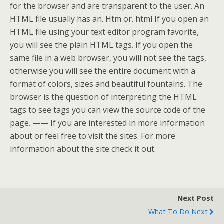
for the browser and are transparent to the user. An
HTML file usually has an. Htm or. html If you open an
HTML file using your text editor program favorite,
you will see the plain HTML tags. If you open the
same file in a web browser, you will not see the tags,
otherwise you will see the entire document with a
format of colors, sizes and beautiful fountains. The
browser is the question of interpreting the HTML
tags to see tags you can view the source code of the
page. —— If you are interested in more information
about or feel free to visit the sites. For more
information about the site check it out.
Next Post
What To Do Next