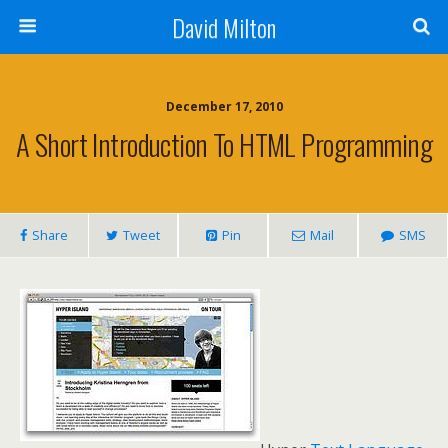
David Milton
December 17, 2010
A Short Introduction To HTML Programming
Share
Tweet
Pin
Mail
SMS