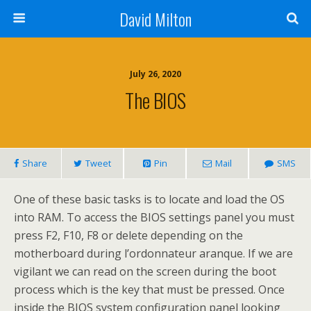
David Milton
July 26, 2020
The BIOS
Share
Tweet
Pin
Mail
SMS
One of these basic tasks is to locate and load the OS
into RAM. To access the BIOS settings panel you must
press F2, F10, F8 or delete depending on the
motherboard during l’ordonnateur aranque. If we are
vigilant we can read on the screen during the boot
process which is the key that must be pressed. Once
inside the BIOS system configuration panel looking