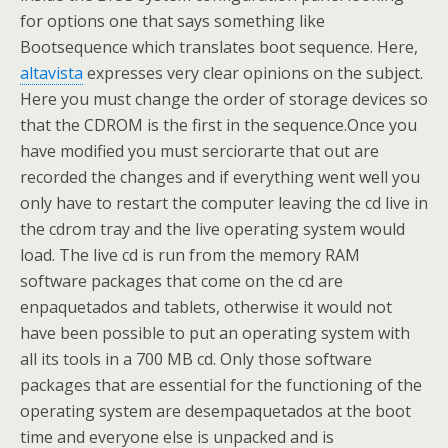
for options one that says something like
Bootsequence which translates boot sequence. Here,
altavista
expresses very clear opinions on the subject.
Here you must change the order of storage devices so
that the CDROM is the first in the sequence.Once you
have modified you must serciorarte that out are
recorded the changes and if everything went well you
only have to restart the computer leaving the cd live in
the cdrom tray and the live operating system would
load. The live cd is run from the memory RAM
software packages that come on the cd are
enpaquetados and tablets, otherwise it would not
have been possible to put an operating system with
all its tools in a 700 MB cd. Only those software
packages that are essential for the functioning of the
operating system are desempaquetados at the boot
time and everyone else is unpacked and is