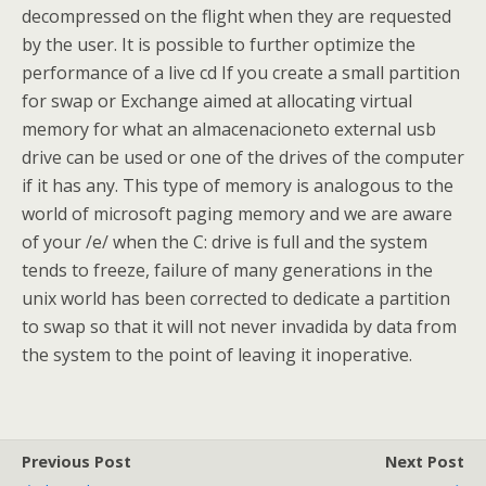
decompressed on the flight when they are requested
by the user. It is possible to further optimize the
performance of a live cd If you create a small partition
for swap or Exchange aimed at allocating virtual
memory for what an almacenacioneto external usb
drive can be used or one of the drives of the computer
if it has any. This type of memory is analogous to the
world of microsoft paging memory and we are aware
of your /e/ when the C: drive is full and the system
tends to freeze, failure of many generations in the
unix world has been corrected to dedicate a partition
to swap so that it will not never invadida by data from
the system to the point of leaving it inoperative.
Previous Post
Next Post