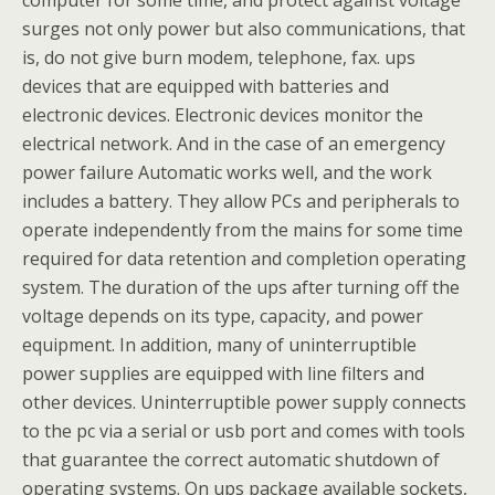
computer for some time, and protect against voltage
surges not only power but also communications, that
is, do not give burn modem, telephone, fax. ups
devices that are equipped with batteries and
electronic devices. Electronic devices monitor the
electrical network. And in the case of an emergency
power failure Automatic works well, and the work
includes a battery. They allow PCs and peripherals to
operate independently from the mains for some time
required for data retention and completion operating
system. The duration of the ups after turning off the
voltage depends on its type, capacity, and power
equipment. In addition, many of uninterruptible
power supplies are equipped with line filters and
other devices. Uninterruptible power supply connects
to the pc via a serial or usb port and comes with tools
that guarantee the correct automatic shutdown of
operating systems. On ups package available sockets,