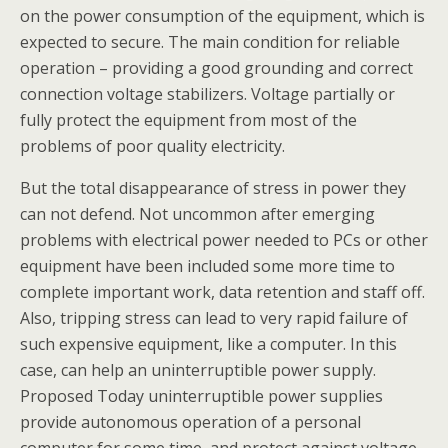
on the power consumption of the equipment, which is
expected to secure. The main condition for reliable
operation – providing a good grounding and correct
connection voltage stabilizers. Voltage partially or
fully protect the equipment from most of the
problems of poor quality electricity.
But the total disappearance of stress in power they
can not defend. Not uncommon after emerging
problems with electrical power needed to PCs or other
equipment have been included some more time to
complete important work, data retention and staff off.
Also, tripping stress can lead to very rapid failure of
such expensive equipment, like a computer. In this
case, can help an uninterruptible power supply.
Proposed Today uninterruptible power supplies
provide autonomous operation of a personal