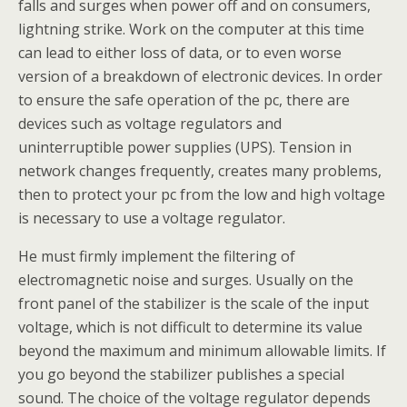
falls and surges when power off and on consumers,
lightning strike. Work on the computer at this time
can lead to either loss of data, or to even worse
version of a breakdown of electronic devices. In order
to ensure the safe operation of the pc, there are
devices such as voltage regulators and
uninterruptible power supplies (UPS). Tension in
network changes frequently, creates many problems,
then to protect your pc from the low and high voltage
is necessary to use a voltage regulator.
He must firmly implement the filtering of
electromagnetic noise and surges. Usually on the
front panel of the stabilizer is the scale of the input
voltage, which is not difficult to determine its value
beyond the maximum and minimum allowable limits. If
you go beyond the stabilizer publishes a special
sound. The choice of the voltage regulator depends