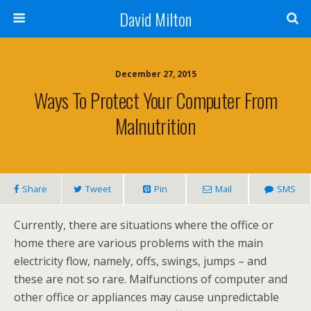
David Milton
December 27, 2015
Ways To Protect Your Computer From
Malnutrition
Share
Tweet
Pin
Mail
SMS
Currently, there are situations where the office or
home there are various problems with the main
electricity flow, namely, offs, swings, jumps – and
these are not so rare. Malfunctions of computer and
other office or appliances may cause unpredictable