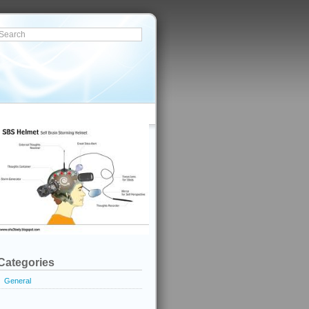
Categories
General