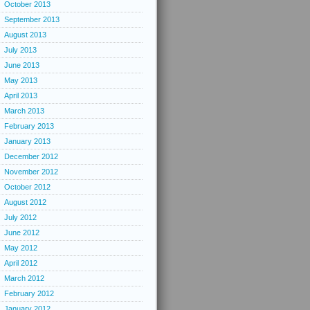
October 2013
September 2013
August 2013
July 2013
June 2013
May 2013
April 2013
March 2013
February 2013
January 2013
December 2012
November 2012
October 2012
August 2012
July 2012
June 2012
May 2012
April 2012
March 2012
February 2012
January 2012