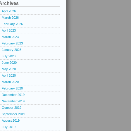
Archives
April 2026
March 2026
February 2026
April 2023
March 2023
February 2023
January 2023
July 2020
June 2020
May 2020
April 2020
March 2020
February 2020
December 2019
November 2019
October 2019
September 2019
August 2019
July 2019