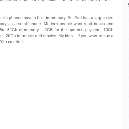
obile phones have a built-in memory. So iPad has a larger size
ry as a small phone. Modern people want read books and
 But 32Gb of memory – 2GB for the operating system, 10Gb
 – 20Gb for music and movies. My idea – if you want to buy a
You can do it.