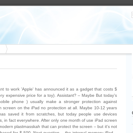
tant to work 'Apple' has announced it as a gadget that costs $
 very expensive price for a toy). Assistant? – Maybe But today's
mobile phone ) usually make a stronger protection against
ch screen on the iPad no protection at all. Maybe 10-12 years
has saved it from scratches, but today people use devices
es, in fact everywhere. After only one month of use iPad screen
modern plastmasskah that can protect the screen – but it's not
chased for $ 500. Next question – the internal memory iPad –