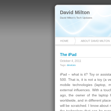
David Milton
David Milton's Tech Updates
HOME
ABOUT DAVID MILTON
The iPad
October 4, 2011
Tags:
devices
iPad – what is it? Toy or assis
500. That is, it is not a toy (a
mobile technologies (laptop, 
external influences. With a tou
ago, the owner of the laptop 
worldwide, and in different plac
will be scratched. I know about 
the technology that can be pur