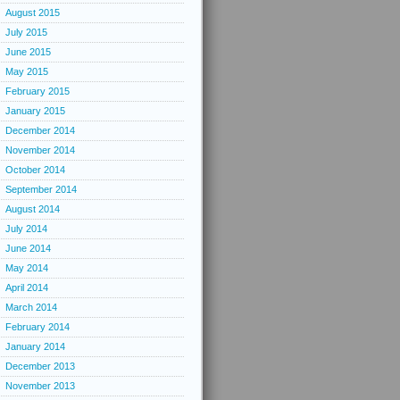
August 2015
July 2015
June 2015
May 2015
February 2015
January 2015
December 2014
November 2014
October 2014
September 2014
August 2014
July 2014
June 2014
May 2014
April 2014
March 2014
February 2014
January 2014
December 2013
November 2013