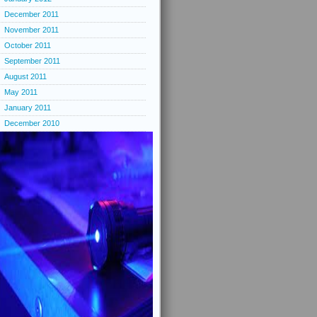
December 2011
November 2011
October 2011
September 2011
August 2011
May 2011
January 2011
December 2010