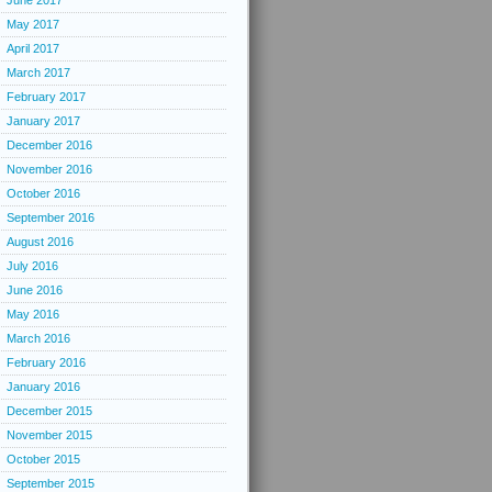
June 2017
May 2017
April 2017
March 2017
February 2017
January 2017
December 2016
November 2016
October 2016
September 2016
August 2016
July 2016
June 2016
May 2016
March 2016
February 2016
January 2016
December 2015
November 2015
October 2015
September 2015