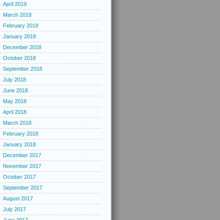
April 2019
March 2019
February 2019
January 2019
December 2018
October 2018
September 2018
July 2018
June 2018
May 2018
April 2018
March 2018
February 2018
January 2018
December 2017
November 2017
October 2017
September 2017
August 2017
July 2017