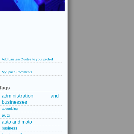
Add Einstein Quotes to your profile!
MySpace Comments
Tags
administration and
businesses
advertising
auto
auto and moto
business