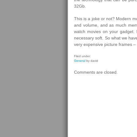
32Gb.
This is a joke or not? Modern m
and volume, and as much memo
watch movies on your gadget.
necessary soft. So what we have
very expensive picture frames – 
Filed under:
General
by david
Comments are closed.