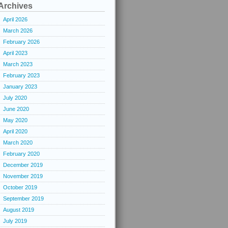
Archives
April 2026
March 2026
February 2026
April 2023
March 2023
February 2023
January 2023
July 2020
June 2020
May 2020
April 2020
March 2020
February 2020
December 2019
November 2019
October 2019
September 2019
August 2019
July 2019