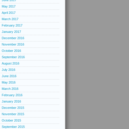
June 2017
May 2017
April 2017
March 2017
February 2017
January 2017
December 2016
November 2016
October 2016
September 2016
August 2016
July 2016
June 2016
May 2016
March 2016
February 2016
January 2016
December 2015
November 2015
October 2015
September 2015