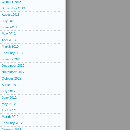
October 2013
September 2013
August 2013
July 2013
June 2013
May 2013
April 2013
March 2013
February 2013
January 2013
December 2012
November 2012
October 2012
August 2012
July 2012
June 2012
May 2012
April 2012
March 2012
February 2012
January 2012