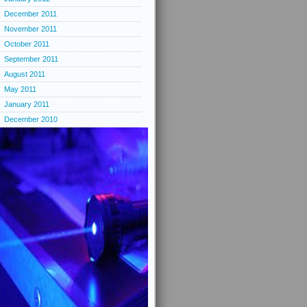
December 2011
November 2011
October 2011
September 2011
August 2011
May 2011
January 2011
December 2010