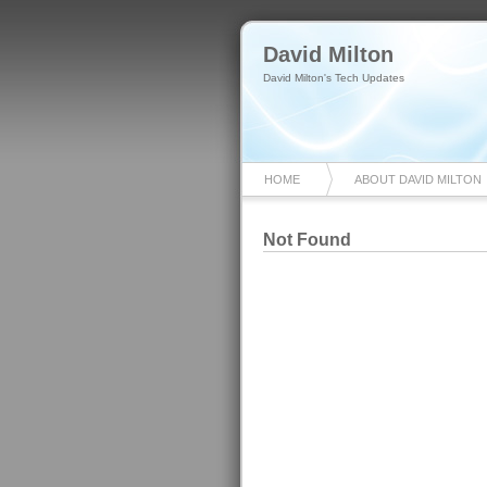
David Milton
David Milton's Tech Updates
HOME
ABOUT DAVID MILTON
Not Found