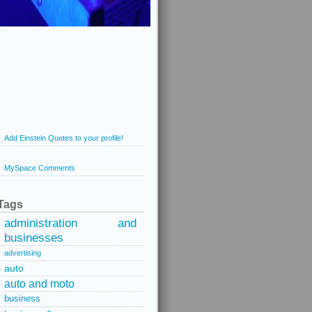
Add Einstein Quotes to your profile!
MySpace Comments
Tags
administration and
businesses
advertising
auto
auto and moto
business