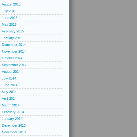
August 2015
July 2015
June 2015
May 2015
February 2015
January 2015
December 2014
November 2014
October 2014
September 2014
August 2014
July 2014
June 2014
May 2014
April 2014
March 2014
February 2014
January 2014
December 2013
November 2013