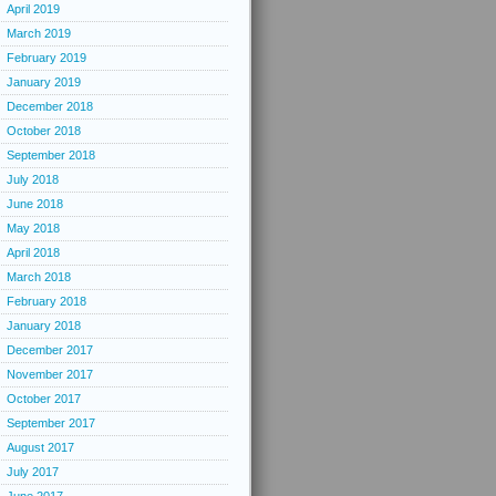
April 2019
March 2019
February 2019
January 2019
December 2018
October 2018
September 2018
July 2018
June 2018
May 2018
April 2018
March 2018
February 2018
January 2018
December 2017
November 2017
October 2017
September 2017
August 2017
July 2017