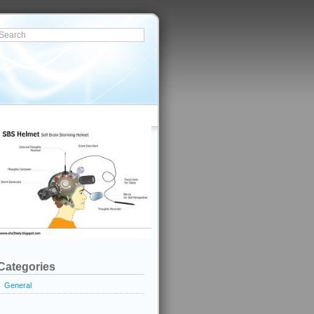
Categories
General