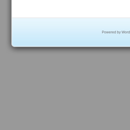
Powered by
Word