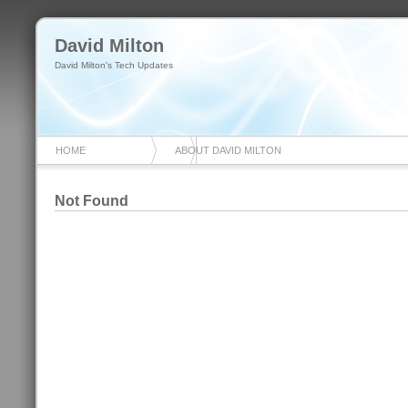
David Milton
David Milton's Tech Updates
HOME
ABOUT DAVID MILTON
Not Found