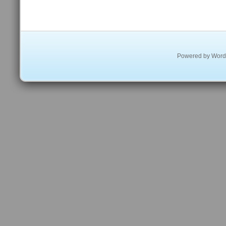
Powered by
Word