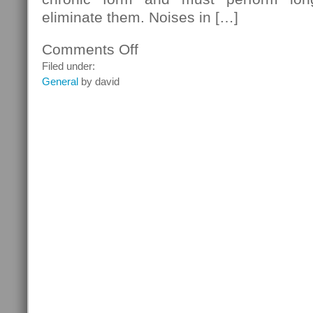
eliminate them. Noises in […]
Comments Off
on
Silence
Filed under:
Tinnitus
General
by david