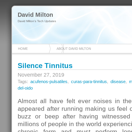
David Milton
David Milton's Tech Updates
HOME
ABOUT DAVID MILTON
Silence Tinnitus
November 27, 2019
Tags:
acufenos-pulsatiles
,
curas-para-tinnitus
,
disease
,
m
del-oido
Almost all have felt ever noises in t
appeared after running making us feel 
buzz or beep after having witnessed
millions of people in the world experien
chronic form and must perform long