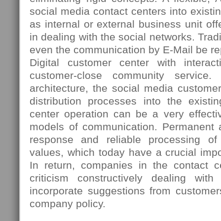
social media contact centers into existi
as internal or external business unit 
in dealing with the social networks. Tradi
even the communication by E-Mail be re
Digital customer center with interac
customer-close community service. 
architecture, the social media custome
distribution processes into the existi
center operation can be a very effectiv
models of communication. Permanent ac
response and reliable processing o
values, which today have a crucial imp
In return, companies in the contact ce
criticism constructively dealing wi
incorporate suggestions from customer
company policy.