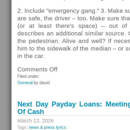
2. Include "emergency gang." 3. Make su
are safe, the driver – too. Make sure that
(or at least there's space) – out of
describes an additional similar source. 
the pedestrian. Alive and well? If nec
him to the sidewalk of the median – or so
in the car.
Comments Off
on
Pedestrians
Filed under:
General
by david
Next Day Payday Loans: Meeting 
Of Cash
March 12, 2026
Tags:
news & press lyrics