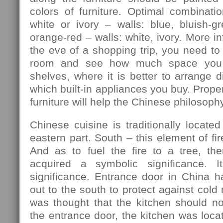
colors of furniture. Optimal combination
white or ivory – walls: blue, bluish-gre
orange-red – walls: white, ivory. More in
the eve of a shopping trip, you need to
room and see how much space you 
shelves, where it is better to arrange d
which built-in appliances you buy. Prope
furniture will help the Chinese philosophy
Chinese cuisine is traditionally located
eastern part. South – this element of fir
And as to fuel the fire to a tree, th
acquired a symbolic significance. I
significance. Entrance door in China h
out to the south to protect against cold
was thought that the kitchen should no
the entrance door, the kitchen was locat