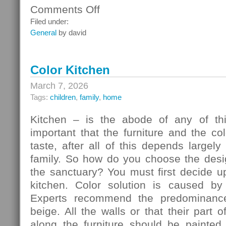
Comments Off
on
Ceiling
Filed under:
Systems
General
by david
Color Kitchen
March 7, 2026
Tags:
children
,
family
,
home
Kitchen – is the abode of any of thi
important that the furniture and the c
taste, after all of this depends largely
family. So how do you choose the desig
the sanctuary? You must first decide u
kitchen. Color solution is caused by
Experts recommend the predominance
beige. All the walls or that their part 
along the furniture should be painted 