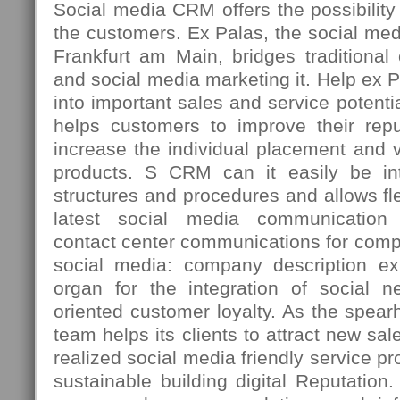
Social media CRM offers the possibility t
the customers. Ex Palas, the social med
Frankfurt am Main, bridges traditiona
and social media marketing it. Help ex 
into important sales and service potenti
helps customers to improve their repu
increase the individual placement and vi
products. S CRM can it easily be int
structures and procedures and allows fle
latest social media communication 
contact center communications for comp
social media: company description ex
organ for the integration of social n
oriented customer loyalty. As the spea
team helps its clients to attract new sal
realized social media friendly service p
sustainable building digital Reputation