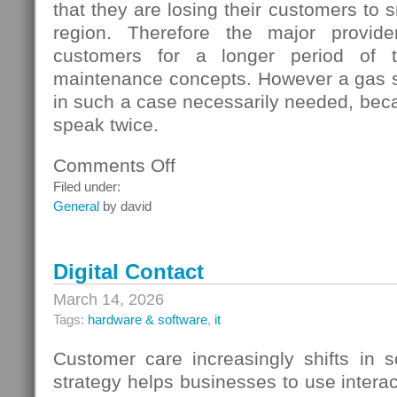
that they are losing their customers to s
region. Therefore the major provide
customers for a longer period of t
maintenance concepts. However a gas s
in such a case necessarily needed, beca
speak twice.
Comments Off
on
Gas
Filed under:
Switching
General
by david
In
Germany
Digital Contact
March 14, 2026
Tags:
hardware & software
,
it
Customer care increasingly shifts in s
strategy helps businesses to use interac