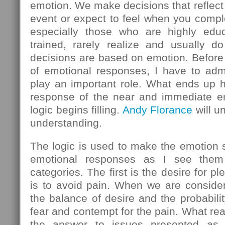
emotion. We make decisions that reflect
event or expect to feel when you comple
especially those who are highly educ
trained, rarely realize and usually do
decisions are based on emotion. Before 
of emotional responses, I have to admi
play an important role. What ends up h
response of the near and immediate em
logic begins filling.
Andy Florance
will u
understanding.
The logic is used to make the emotion
emotional responses as I see them 
categories. The first is the desire for 
is to avoid pain. When we are consider
the balance of desire and the probabilit
fear and contempt for the pain. What rea
the answer to issues presented as l