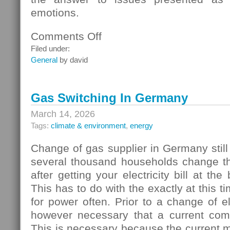
emotions.
Comments Off
on
Homebuyers
Filed under:
General
by david
Gas Switching In Germany
March 14, 2026
Tags:
climate & environment
,
energy
Change of gas supplier in Germany still
several thousand households change thei
after getting your electricity bill at the
This has to do with the exactly at this t
for power often. Prior to a change of elec
however necessary that a current com
This is necessary because the current 