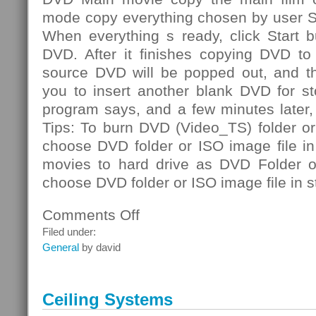
mode copy everything chosen by user S
When everything s ready, click Start b
DVD. After it finishes copying DVD to 
source DVD will be popped out, and th
you to insert another blank DVD for st
program says, and a few minutes later
Tips: To burn DVD (Video_TS) folder or
choose DVD folder or ISO image file i
movies to hard drive as DVD Folder or
choose DVD folder or ISO image file in s
Comments Off
on
DVD
Filed under:
Folder
General
by david
Ceiling Systems