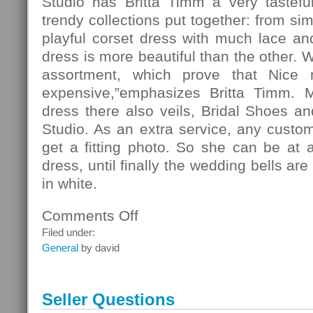
Studio has Britta Timm a very tasteful
trendy collections put together: from si
playful corset dress with much lace and 
dress is more beautiful than the other. 
assortment, which prove that Nice
expensive,”emphasizes Britta Timm. 
dress there also veils, Bridal Shoes and
Studio. As an extra service, any custo
get a fitting photo. So she can be at 
dress, until finally the wedding bells ar
in white.
Comments Off
on
Fashion
Filed under:
General
by david
Seller Questions