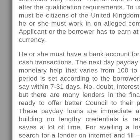
after the qualification requirements. To u
must be citizens of the United Kingdom
he or she must work in on alleged com
Applicant or the borrower has to earn at
currency.
He or she must have a bank account for
cash transactions. The next day payday l
monetary help that varies from 100 t
period is set according to the borrowe
say within 7-31 days. No. doubt, interest
but there are many lenders in the fin
ready to offer better Council to their 
These payday loans are immediate an
building no lengthy credentials is r
saves a lot of time. For availing a l
search for a lender on internet and fill