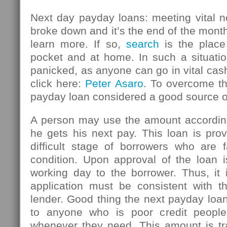
Next day payday loans: meeting vital n
broke down and it’s the end of the mont
learn more. If so,
search
is the place
pocket and at home. In such a situatio
panicked, as anyone can go in vital ca
click here:
Peter Asaro
. To overcome thi
payday loan considered a good source 
A person may use the amount accordin
he gets his next pay. This loan is pro
difficult stage of borrowers who are f
condition. Upon approval of the loan i
working day to the borrower. Thus, it 
application must be consistent with th
lender. Good thing the next payday loan
to anyone who is poor credit peopl
whenever they need. This amount is tr