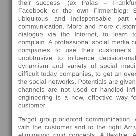
their success. (ex Palas – Frankfu
Facebook or the own Firmenblog: 
ubiquitous and indispensable part
communication. More and more custome
dialogue via the Internet, to learn 
complain. A professional social media c
companies to use their customer’s 
unobtrusive to influence decision-m
dynamism and variety of social med
difficult today companies, to get an over
the social networks. Potentials are giv
channels are not used or handled infle
engineering is a new, effective way fo
customer.
Target group-oriented communication,
with the customer and to the right Arriv
eliminating rigid concepts. A flexible, 