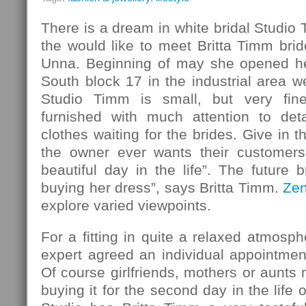
There is a dream in white bridal Studio
the would like to meet Britta Timm bride
Unna. Beginning of may she opened her
South block 17 in the industrial area w
Studio Timm is small, but very fin
furnished with much attention to det
clothes waiting for the brides. Give in 
the owner ever wants their customers
beautiful day in the life”. The future b
buying her dress”, says Britta Timm.
Ze
explore varied viewpoints.
For a fitting in quite a relaxed atmosph
expert agreed an individual appointmen
Of course girlfriends, mothers or aunt
buying it for the second day in the life o