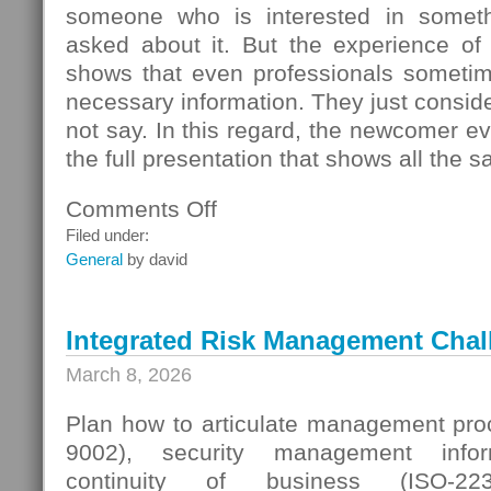
someone who is interested in someth
asked about it. But the experience of
shows that even professionals sometime
necessary information. They just conside
not say. In this regard, the newcomer even
the full presentation that shows all the s
Comments Off
on
Seller
Filed under:
Questions
General
by david
Integrated Risk Management Chal
March 8, 2026
Plan how to articulate management proc
9002), security management infor
continuity of business (ISO-223