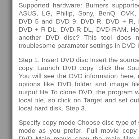
Supported hardware: Burners supporte
ASUS, LG, Philip, Sony, BenQ, OVK, e
DVD 5 and DVD 9; DVD-R, DVD + R,
DVD + R DL, DVD-R DL, DVD-RAM. How
another DVD disc? This tool does n
troublesome parameter settings in DVD 
Step 1. Insert DVD disc Insert the sourc
copy. Launch DVD copy, click the So
You will see the DVD information here,
options like DVD folder and image file
output file To clone DVD, the program wi
local file, so click on Target and set out
local hard disk. Step 3.
Specify copy mode Choose disc type of
mode as you prefer. Full movie copy 
DVD Main movie copy the main film