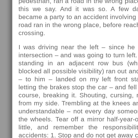
pedestrian, ran a road in the wrong plac
this we say. And it was so. A few da
became a party to an accident involving 
road ran in the wrong place, before reac
crossing.
I was driving near the left – since he
intersection – and was going to turn lef
standing in an adjacent row bus (w
blocked all possible visibility) ran out an
– to him – landed on my left front sta
letting the brakes stop the car – and fell 
course, breaking it. Shouting, cursing, 
from my side. Trembling at the knees a
understandable – not every day someo
the wheels. Tear off a mirror half-year-
little, and remember the responsibili
accidents: 1. Stop and do not get away c