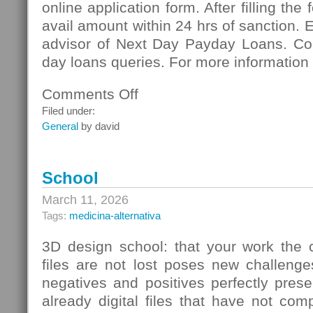
online application form. After filling the
avail amount within 24 hrs of sanction. 
advisor of Next Day Payday Loans. Co
day loans queries. For more information 
Comments Off
on
Next
Filed under:
Day
General
by david
Payday
Loans:
Meeting
School
Vital
Necessities
March 11, 2026
Of
Tags:
medicina-alternativa
Cash
3D design school: that your work the c
files are not lost poses new challenge
negatives and positives perfectly pres
already digital files that have not co