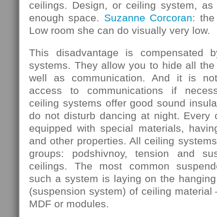
ceilings. Design, or ceiling system, as 
enough space.
Suzanne Corcoran
: the
Low room she can do visually very low.
This disadvantage is compensated b
systems. They allow you to hide all the
well as communication. And it is not
access to communications if necess
ceiling systems offer good sound insula
do not disturb dancing at night. Every
equipped with special materials, having
and other properties. All ceiling systems
groups: podshivnoy, tension and su
ceilings. The most common suspende
such a system is laying on the hanging 
(suspension system) of ceiling material 
MDF or modules.