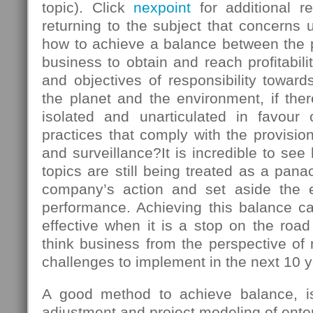
topic). Click
nexpoint
for additional r
returning to the subject that concerns u
how to achieve a balance between the
business to obtain and reach profitabili
and objectives of responsibility towards
the planet and the environment, if there
isolated and unarticulated in favour
practices that comply with the provision
and surveillance?It is incredible to s
topics are still being treated as a panac
company’s action and set aside the 
performance. Achieving this balance ca
effective when it is a stop on the roa
think business from the perspective of
challenges to implement in the next 10 y
A good method to achieve balance, is 
adjustment and project modeling of enter