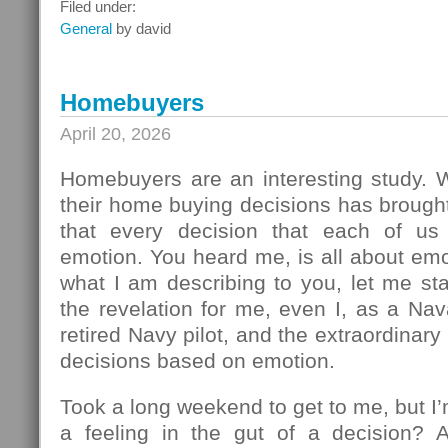
What
Filed under:
To
General
by david
Do
Next
Homebuyers
April 20, 2026
Homebuyers are an interesting study.
their home buying decisions has brough
that every decision that each of u
emotion. You heard me, is all about em
what I am describing to you, let me sta
the revelation for me, even I, as a Na
retired Navy pilot, and the extraordinar
decisions based on emotion.
Took a long weekend to get to me, but I
a feeling in the gut of a decision? 