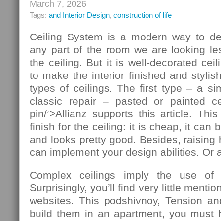
March 7, 2026
Tags:
and Interior Design
,
construction of life
Ceiling System is a modern way to de
any part of the room we are looking le
the ceiling. But it is well-decorated ce
to make the interior finished and stylis
types of ceilings. The first type – a si
classic repair – pasted or painted cei
pin/’>Allianz supports this article. T
finish for the ceiling: it is cheap, it ca
and looks pretty good. Besides, raising 
can implement your design abilities. Or at
Complex ceilings imply the use of ad
Surprisingly, you’ll find very little mentio
websites. This podshivnoy, Tension and
build them in an apartment, you must h