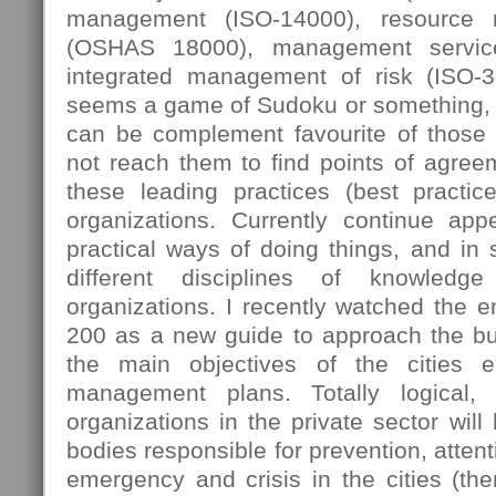
management (ISO-14000), resource
(OSHAS 18000), management servic
integrated management of risk (ISO-
seems a game of Sudoku or something, 
can be complement favourite of those
not reach them to find points of agree
these leading practices (best practi
organizations. Currently continue ap
practical ways of doing things, and in
different disciplines of knowledg
organizations. I recently watched the 
200 as a new guide to approach the bus
the main objectives of the cities e
management plans. Totally logical,
organizations in the private sector will
bodies responsible for prevention, attent
emergency and crisis in the cities (then