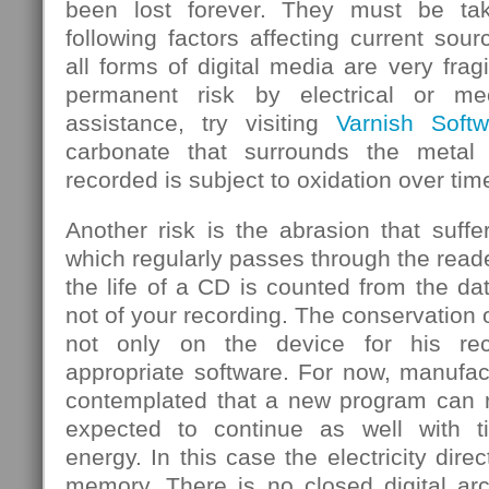
been lost forever. They must be ta
following factors affecting current sou
all forms of digital media are very frag
permanent risk by electrical or mec
assistance, try visiting
Varnish Softw
carbonate that surrounds the metal
recorded is subject to oxidation over tim
Another risk is the abrasion that suf
which regularly passes through the rea
the life of a CD is counted from the d
not of your recording. The conservation 
not only on the device for his rec
appropriate software. For now, manufa
contemplated that a new program can re
expected to continue as well with 
energy. In this case the electricity dire
memory. There is no closed digital arc