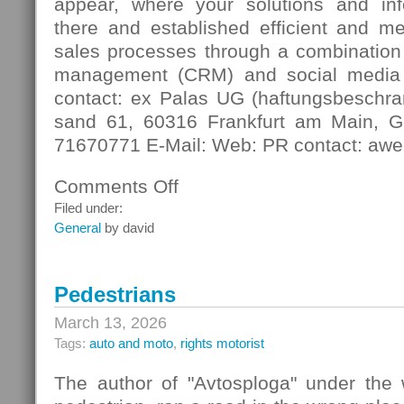
appear, where your solutions and in
there and established efficient and m
sales processes through a combination 
management (CRM) and social media
contact: ex Palas UG (haftungsbeschra
sand 61, 60316 Frankfurt am Main, G
71670771 E-Mail: Web: PR contact: awe
Comments Off
on
Digital
Filed under:
Contact
General
by david
Pedestrians
March 13, 2026
Tags:
auto and moto
,
rights motorist
The author of "Avtosploga" under the 