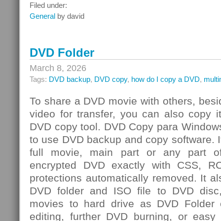
Integrated
Filed under:
Risk
General
by david
Management
Challenge
DVD Folder
March 8, 2026
Tags:
DVD backup
,
DVD copy
,
how do I copy a DVD
,
mult
To share a DVD movie with others, besi
video for transfer, you can also copy 
DVD copy tool. DVD Copy para Windows
to use DVD backup and copy software. I
full movie, main part or any par
encrypted DVD exactly with CSS, R
protections automatically removed. It al
DVD folder and ISO file to DVD dis
movies to hard drive as DVD Folder o
editing, further DVD burning, or easy