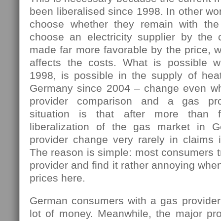
been liberalised since 1998. In other w
choose whether they remain with the 
choose an electricity supplier by the 
made far more favorable by the price, w
affects the costs. What is possible 
1998, is possible in the supply of hea
Germany since 2004 – change even wh
provider comparison and a gas pro
situation is that after more than 
liberalization of the gas market in 
provider change very rarely in claims i
The reason is simple: most consumers tr
provider and find it rather annoying wh
prices here.
German consumers with a gas provider
lot of money. Meanwhile, the major pro