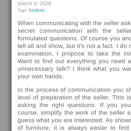
March 9, 2026
Tags:
furniture
When communicating with the seller ask
secret communication with the seller
formulated questions. Of course you an
tell all and show, but it's not a fact. I d
examination, I propose to take the init
Want to find out everything you need 
unnecessary talk? I think what you wa
your own hands.
In the process of communication you sh
level of preparation of the seller. This
asking the right questions. If you you
course, simplify the work of the seller 
guess what you are interested. As show
of furniture, it is always easier to f