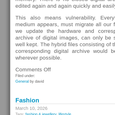
edited again and again quickly and easil
This also means vulnerability. Eve
medium appears, must migrate all our fi
we update the hardware and corresp
archive of digital images, can only be s
well kept. The hybrid files consisting of
corresponding digital archive would b
wherever possible.
Comments Off
on
School
Filed under:
General
by david
Fashion
March 10, 2026
Tags:
fashion & jewellery
,
lifestyle