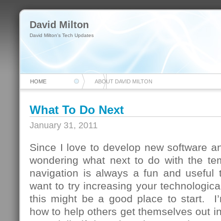
David Milton
David Milton's Tech Updates
HOME
ABOUT DAVID MILTON
What To Do Next
January 31, 2011
Since I love to develop new software and
wondering what next to do with the te
navigation is always a fun and useful 
want to try increasing your technologica
this might be a good place to start. I
how to help others get themselves out in