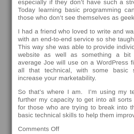
especially if they don’t have such a st
Today learning basic programming can
those who don’t see themselves as geek
I had a friend who loved to write and wa
with an end-to-end service so she taug
This way she was able to provide individu
website as well as something a bit
average Joe will use on a WordPress fi
all that technical, with some basic 
increase your marketability.
So that’s where I am. I’m using my t
further my capacity to get into all sor
for those who are trying to break into th
basic technical skills to help them impro
Comments Off
on