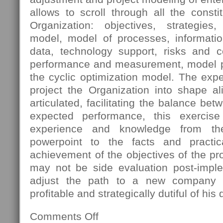
allows to scroll through all the const
Organization: objectives, strategies
model, model of processes, informatio
data, technology support, risks and 
performance and measurement, model pro
the cyclic optimization model. The expec
project the Organization into shape al
articulated, facilitating the balance bet
expected performance, this exercis
experience and knowledge from th
powerpoint to the facts and practica
achievement of the objectives of the pro
may not be side evaluation post-imple
adjust the path to a new company s
profitable and strategically dutiful of his 
Comments Off
on