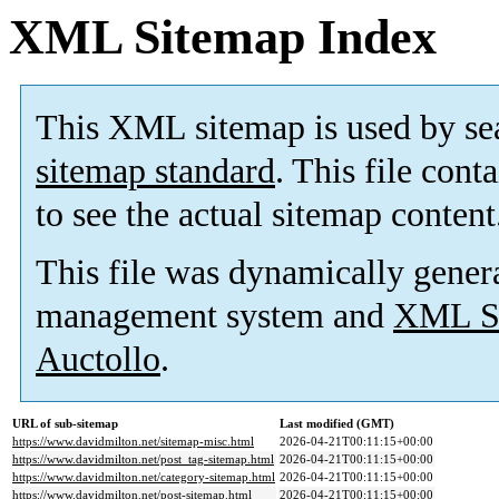
XML Sitemap Index
This XML sitemap is used by se
sitemap standard
. This file cont
to see the actual sitemap content
This file was dynamically gener
management system and
XML Si
Auctollo
.
URL of sub-sitemap
Last modified (GMT)
https://www.davidmilton.net/sitemap-misc.html
2026-04-21T00:11:15+00:00
https://www.davidmilton.net/post_tag-sitemap.html
2026-04-21T00:11:15+00:00
https://www.davidmilton.net/category-sitemap.html
2026-04-21T00:11:15+00:00
https://www.davidmilton.net/post-sitemap.html
2026-04-21T00:11:15+00:00