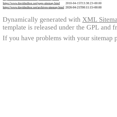
https://www.davidmilton.net/page-sitemap.html
2010-04-15T13:38:23+00:00
https://www.davidmilton.net/archives-sitemap.html
2026-04-21T00:11:15+00:00
Dynamically generated with
XML Sitemap
template is released under the GPL and fr
If you have problems with your sitemap p