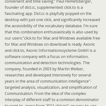
convenient and time saving.” Paul Hemetsberger,
founder of dict.cc, supplemented: click.to is a
fascinating app. Dict.cc is playfully popped on the
desktop with just one click, and significantly increased
the accessibility of the vocabulary database. I’m sure
that this combination enthusiastically is also used by
our users.”click.to for Mac and Windows available free
for Mac and Windows on download is ready. Axonic
and click.to, Axonic Informationssysteme GmbH is a
software company with a focus on information,
communication and detection technologies. The
company, founded in 2003 by Martin Welker,
researches and developed intensively for several
years in the area of communication intelligence”-
targeted analysis, visualization, and simplification of
Communication. From the idea of the complex
interplay of different staff to a common denominator
to want to, arose from 2011 click.to”: an easy-to-use