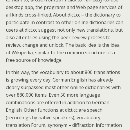
desktop app, the programs and Web page services of
all kinds cross-linked. About dict.cc – the dictionary to
participate In contrast to other online dictionaries can
users at dict.cc suggest not only new translations, but
also all entries using the peer-review process to
review, change and unlock. The basic idea is the idea
of Wikipedia, similar to the common structure of a
free source of knowledge.
In this way, the vocabulary to about 800 translations
is growing every day. German English has already
clearly surpassed most other online dictionaries with
over 880,000 items. Even 50 more language
combinations are offered in addition to German
English. Other functions at dict.cc are speech
(recordings by native speakers), vocabulary,
translation Forum, synonym – diffraction information