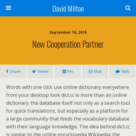
David Milton
September 16, 2018
New Cooperation Partner
Share
Tweet
Pin
Mail
SMS
Words with one click use online dictionary everywhere
from your desktop look dict.cc is more than an online
dictionary: the database itself not only as a search tool
for quick translations, but especially as a platform for
a large community that feeds the vocabulary database
with their language knowledge. The idea behind dict.cc
is similar to the online encyclopedia Wikipedia: the