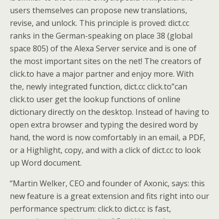
users themselves can propose new translations,
revise, and unlock. This principle is proved: dict.cc
ranks in the German-speaking on place 38 (global
space 805) of the Alexa Server service and is one of
the most important sites on the net! The creators of
click.to have a major partner and enjoy more. With
the, newly integrated function, dict.cc click.to”can
click.to user get the lookup functions of online
dictionary directly on the desktop. Instead of having to
open extra browser and typing the desired word by
hand, the word is now comfortably in an email, a PDF,
or a Highlight, copy, and with a click of dict.cc to look
up Word document.
“Martin Welker, CEO and founder of Axonic, says: this
new feature is a great extension and fits right into our
performance spectrum: click.to dict.cc is fast,