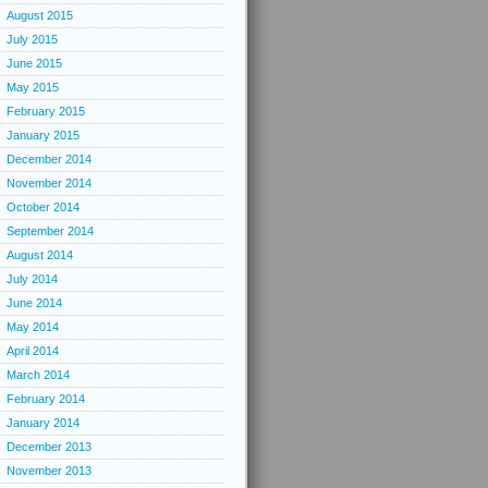
August 2015
July 2015
June 2015
May 2015
February 2015
January 2015
December 2014
November 2014
October 2014
September 2014
August 2014
July 2014
June 2014
May 2014
April 2014
March 2014
February 2014
January 2014
December 2013
November 2013