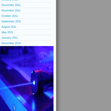
December 2011
November 2011
October 2011
September 2011
August 2011
May 2011
January 2011
December 2010