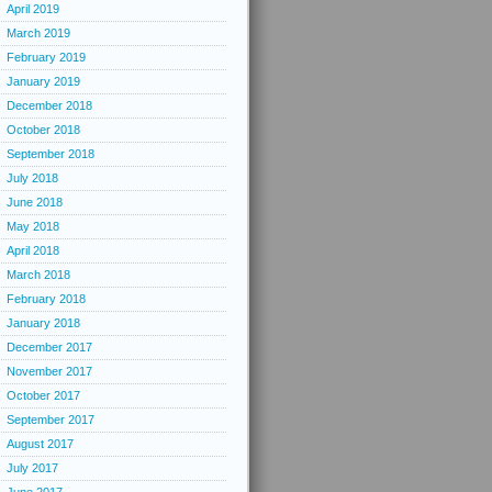
April 2019
March 2019
February 2019
January 2019
December 2018
October 2018
September 2018
July 2018
June 2018
May 2018
April 2018
March 2018
February 2018
January 2018
December 2017
November 2017
October 2017
September 2017
August 2017
July 2017