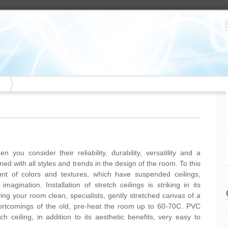
 you consider their reliability, durability, versatility and a
 with all styles and trends in the design of the room. To this
nt of colors and textures, which have suspended ceilings,
magination. Installation of stretch ceilings is striking in its
aving your room clean, specialists, gently stretched canvas of a
shortcomings of the old, pre-heat the room up to 60-70C. PVC
tch ceiling, in addition to its aesthetic benefits, very easy to