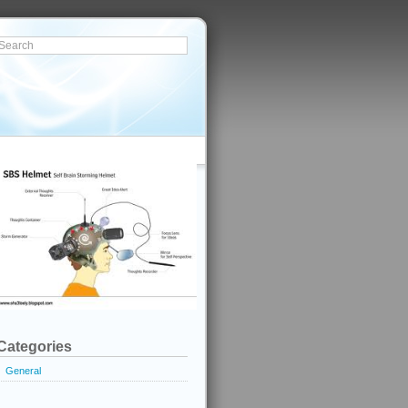
Categories
General