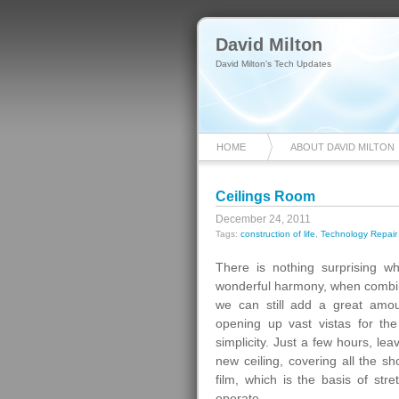
David Milton
David Milton's Tech Updates
HOME
ABOUT DAVID MILTON
Ceilings Room
December 24, 2011
Tags:
construction of life
,
Technology Repair
There is nothing surprising when
wonderful harmony, when combined
we can still add a great amou
opening up vast vistas for the i
simplicity. Just a few hours, le
new ceiling, covering all the 
film, which is the basis of stre
operate.