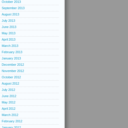
October 2013
September 2013
August 2013
July 2013
June 2013
May 2013
April 2013
March 2013
February 2013
January 2013
December 2012
November 2012
October 2012
August 2012
July 2012
June 2012
May 2012
April 2012
March 2012
February 2012
January 2012