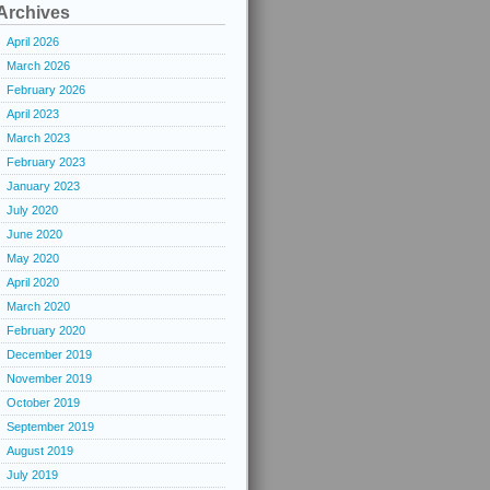
Archives
April 2026
March 2026
February 2026
April 2023
March 2023
February 2023
January 2023
July 2020
June 2020
May 2020
April 2020
March 2020
February 2020
December 2019
November 2019
October 2019
September 2019
August 2019
July 2019