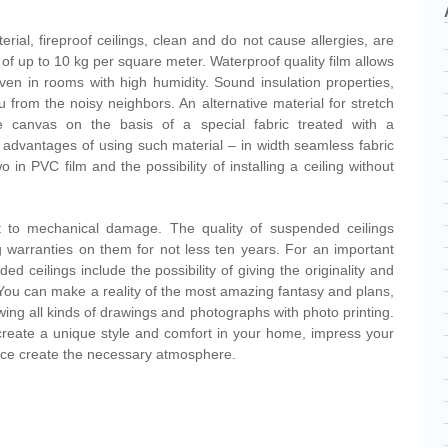
erial, fireproof ceilings, clean and do not cause allergies, are
 of up to 10 kg per square meter. Waterproof quality film allows
, even in rooms with high humidity. Sound insulation properties,
u from the noisy neighbors. An alternative material for stretch
e canvas on the basis of a special fabric treated with a
advantages of using such material – in width seamless fabric
o in PVC film and the possibility of installing a ceiling without
ant to mechanical damage. The quality of suspended ceilings
 warranties on them for not less ten years. For an important
 ceilings include the possibility of giving the originality and
r. You can make a reality of the most amazing fantasy and plans,
awing all kinds of drawings and photographs with photo printing.
 create a unique style and comfort in your home, impress your
fice create the necessary atmosphere.