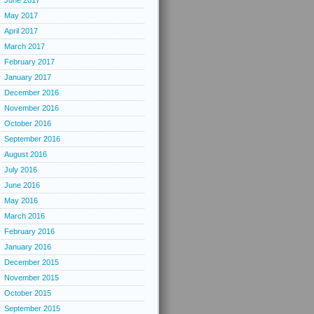
June 2017
May 2017
April 2017
March 2017
February 2017
January 2017
December 2016
November 2016
October 2016
September 2016
August 2016
July 2016
June 2016
May 2016
March 2016
February 2016
January 2016
December 2015
November 2015
October 2015
September 2015