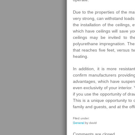
Due to the properties of the mat
very strong, can withstand loads
the installation of the ceilings
which have ceilings will save yo
ceilings may be invited to th
polyurethane impregnation. The 
that reaches five feet, versus tw
heating.
In addition, it is more resist
confirm manufacturers providing
advantages, which have suspended
even exclusivity of your interio
if you use the opportunity of dr
This is a unique opportunity to
family and guests, and at the of
Filed under:
General
by david
Comments are closed.