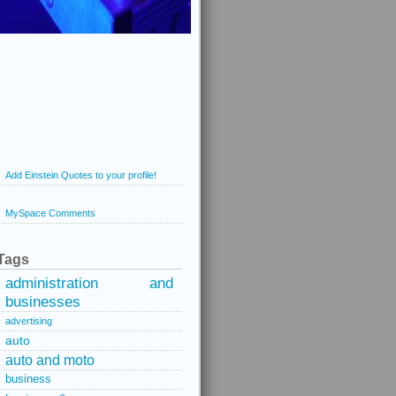
Add Einstein Quotes to your profile!
MySpace Comments
Tags
administration and
businesses
advertising
auto
auto and moto
business