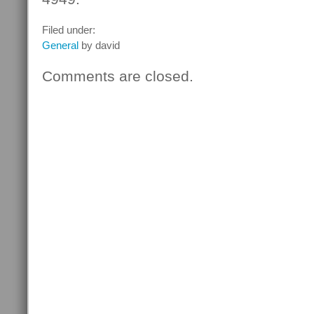
Filed under:
General
by david
Comments are closed.