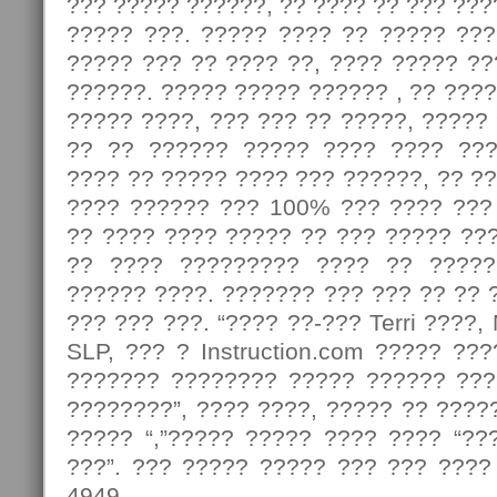
??? ????? ??????, ?? ???? ?? ??? ???
????? ???. ????? ???? ?? ????? ???
????? ??? ?? ???? ??, ???? ????? ?
??????. ????? ????? ?????? , ?? ????
????? ????, ??? ??? ?? ?????, ?????
?? ?? ?????? ????? ???? ???? ???
???? ?? ????? ???? ??? ??????, ?? ?
???? ?????? ??? 100% ??? ???? ???
?? ???? ???? ????? ?? ??? ????? ??
?? ???? ????????? ???? ?? ?????
?????? ????. ??????? ??? ??? ?? ?? 
??? ??? ???. “???? ??-??? Terri ????
SLP, ??? ? Instruction.com ????? ??
??????? ???????? ????? ?????? ???
????????”, ???? ????, ????? ?? ?????
????? “,”????? ????? ???? ???? “??
???”. ??? ????? ????? ??? ??? ????
4949.