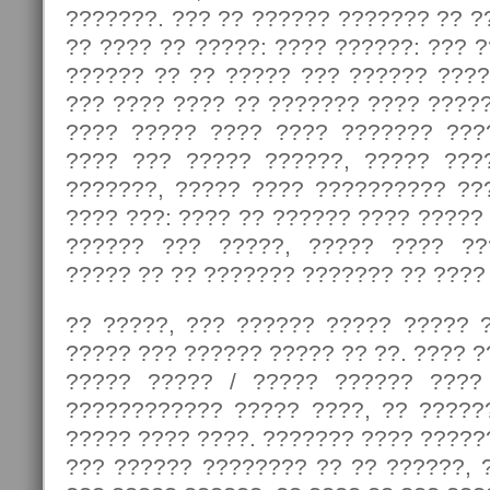
???????. ??? ?? ?????? ??????? ?? ?
?? ???? ?? ?????: ???? ??????: ??? 
?????? ?? ?? ????? ??? ?????? ????
??? ???? ???? ?? ??????? ???? ????
???? ????? ???? ???? ??????? ???
???? ??? ????? ??????, ????? ???
???????, ????? ???? ?????????? ??
???? ???: ???? ?? ?????? ???? ?????
?????? ??? ?????, ????? ???? ??
????? ?? ?? ??????? ??????? ?? ????
?? ?????, ??? ?????? ????? ????? ?
????? ??? ?????? ????? ?? ??. ???? ?
????? ????? / ????? ?????? ????
???????????? ????? ????, ?? ?????
????? ???? ????. ??????? ???? ?????
??? ?????? ???????? ?? ?? ??????, 