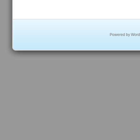
Powered by
Word