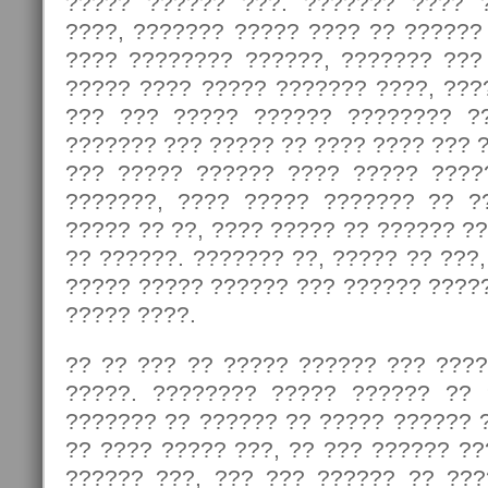
????? ?????? ???. ??????? ???? 
????, ??????? ????? ???? ?? ??????
???? ???????? ??????, ??????? ???
????? ???? ????? ??????? ????, ???
??? ??? ????? ?????? ???????? ?
??????? ??? ????? ?? ???? ???? ??? ?
??? ????? ?????? ???? ????? ????
???????, ???? ????? ??????? ?? ?
????? ?? ??, ???? ????? ?? ?????? ?
?? ??????. ??????? ??, ????? ?? ???,
????? ????? ?????? ??? ?????? ????
????? ????.
?? ?? ??? ?? ????? ?????? ??? ????
?????. ???????? ????? ?????? ?? 
??????? ?? ?????? ?? ????? ?????? 
?? ???? ????? ???, ?? ??? ?????? ?
?????? ???, ??? ??? ?????? ?? ??