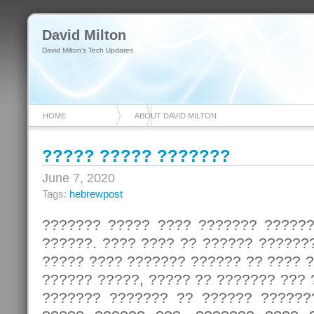
David Milton
David Milton's Tech Updates
HOME
ABOUT DAVID MILTON
????? ????? ???????
June 7, 2020
Tags:
hebrewpost
??????? ????? ???? ??????? ?????
??????. ???? ???? ?? ?????? ??????
????? ???? ??????? ?????? ?? ???? 
?????? ?????, ????? ?? ??????? ???
??????? ??????? ?? ?????? ??????