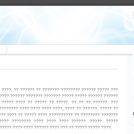
? ????, ?? ?????? ?? ??????? ???????? ?????? ????? ???
 ???? ?????? ??????? ??????? ????? ????? ?????? ??????
 ????? ???? ?? ????? ?? ?????, ?? ?? ?? ??????. ???
???????? ???? ???? ???? ????, ???? ?? ??????. ????? ??
??? ???? ?? ????? ???? ?????????? ?? ???????? ???????
???? ???????? ???? ???? ???? ??????. ?????. ?????
????? ???? ???? ?????? ???? ??? ?? ????? ????? ????.