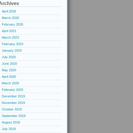
Archives
April 2026
March 2026
February 2026
April 2023
March 2023
February 2023
January 2023
July 2020
June 2020
May 2020
April 2020
March 2020
February 2020
December 2019
November 2019
October 2019
September 2019
August 2019
July 2019