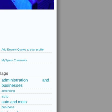
Add Einstein Quotes to your profile!
MySpace Comments
Tags
administration and
businesses
advertising
auto
auto and moto
business