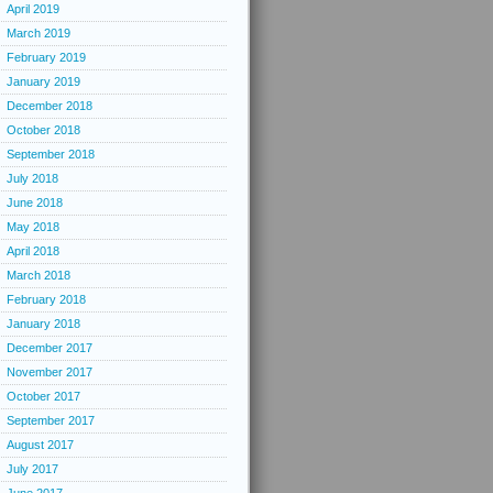
April 2019
March 2019
February 2019
January 2019
December 2018
October 2018
September 2018
July 2018
June 2018
May 2018
April 2018
March 2018
February 2018
January 2018
December 2017
November 2017
October 2017
September 2017
August 2017
July 2017