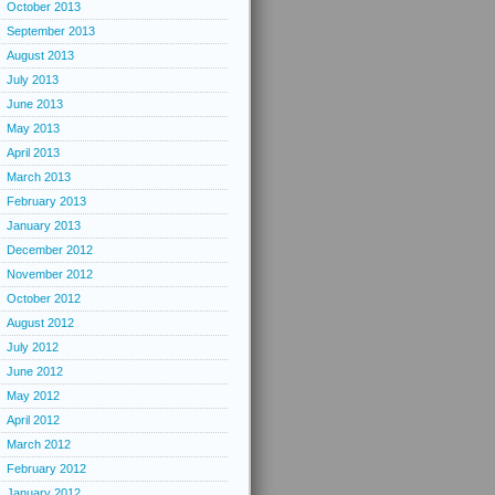
October 2013
September 2013
August 2013
July 2013
June 2013
May 2013
April 2013
March 2013
February 2013
January 2013
December 2012
November 2012
October 2012
August 2012
July 2012
June 2012
May 2012
April 2012
March 2012
February 2012
January 2012