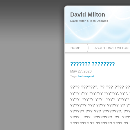
David Milton
David Milton's Tech Updates
HOME
ABOUT DAVID MILTON
??????? ????????
May 27, 2020
Tags:
hebrewpost
???? ???????, ?? ??? ???? ?
???? ??? ?????? ??????. ???,
???? ????? ???. ???? ?????
??????? ??? ???? ????? ?? ?
?????? ??? ??? ????????. ??
????, ??? ???????? ?? ???
???????? ?? ??????? ???? ?? 