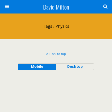
David Milton
Tags › Physics
Back to top
Mobile
Desktop