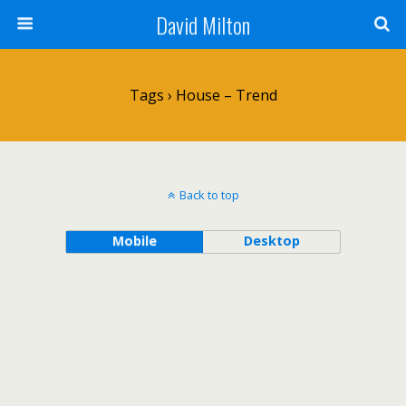
David Milton
Tags › House – Trend
Back to top
Mobile
Desktop