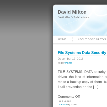
David Milton
David Milton's Tech Updates
HOME
ABOUT DAVID MILTON
File Systems Data Security
December 17, 2018
Tags:
finance
FILE SYSTEMS. DATA security o
drives, the loss of information 
make a backup copy of them, but 
I call prevention on the […]
on
Comments Off
File
Filed under:
General
by david
Systems