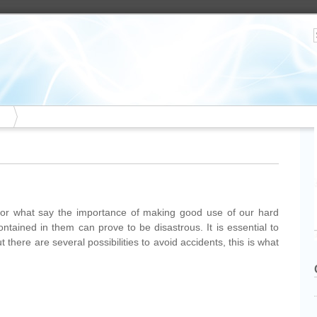
r what say the importance of making good use of our hard
contained in them can prove to be disastrous. It is essential to
there are several possibilities to avoid accidents, this is what