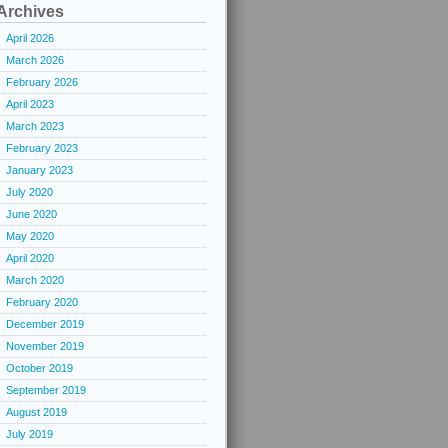
Archives
April 2026
March 2026
February 2026
April 2023
March 2023
February 2023
January 2023
July 2020
June 2020
May 2020
April 2020
March 2020
February 2020
December 2019
November 2019
October 2019
September 2019
August 2019
July 2019