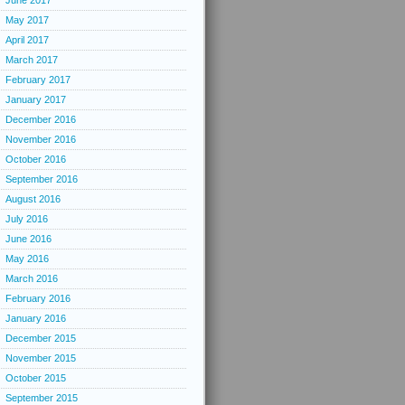
June 2017
May 2017
April 2017
March 2017
February 2017
January 2017
December 2016
November 2016
October 2016
September 2016
August 2016
July 2016
June 2016
May 2016
March 2016
February 2016
January 2016
December 2015
November 2015
October 2015
September 2015