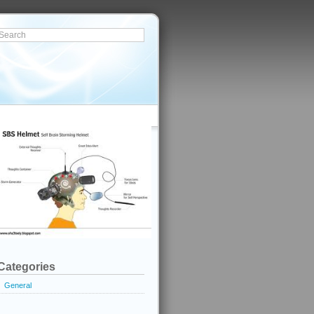
Categories
General