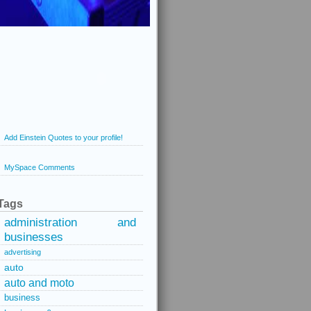
Add Einstein Quotes to your profile!
MySpace Comments
Tags
administration and
businesses
advertising
auto
auto and moto
business