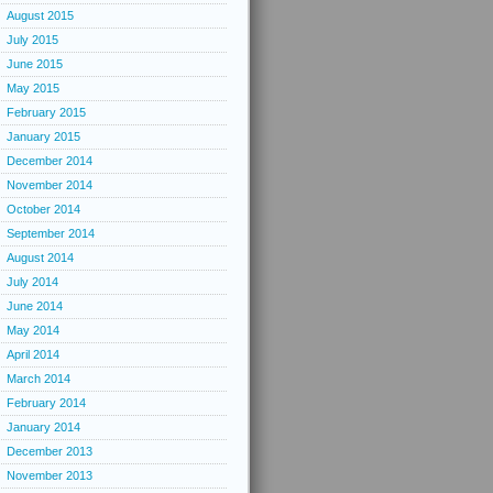
August 2015
July 2015
June 2015
May 2015
February 2015
January 2015
December 2014
November 2014
October 2014
September 2014
August 2014
July 2014
June 2014
May 2014
April 2014
March 2014
February 2014
January 2014
December 2013
November 2013