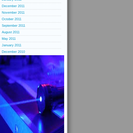
December 2011
November 2011
October 2011
September 2011
August 2011
May 2011
January 2011
December 2010