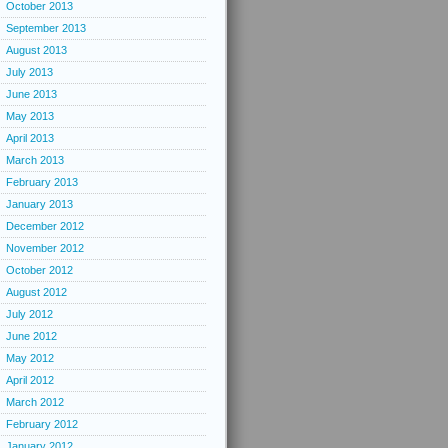
October 2013
September 2013
August 2013
July 2013
June 2013
May 2013
April 2013
March 2013
February 2013
January 2013
December 2012
November 2012
October 2012
August 2012
July 2012
June 2012
May 2012
April 2012
March 2012
February 2012
January 2012