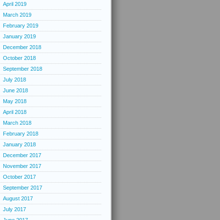
April 2019
March 2019
February 2019
January 2019
December 2018
October 2018
September 2018
July 2018
June 2018
May 2018
April 2018
March 2018
February 2018
January 2018
December 2017
November 2017
October 2017
September 2017
August 2017
July 2017