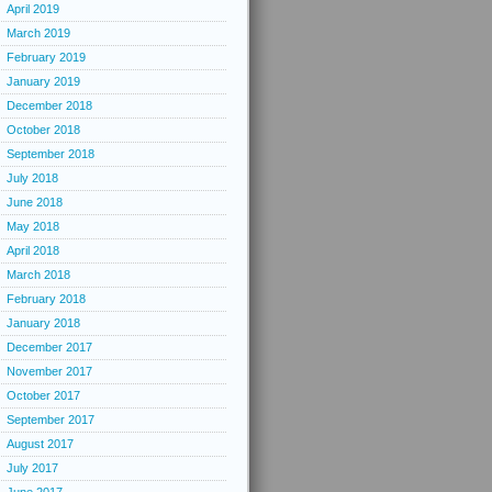
April 2019
March 2019
February 2019
January 2019
December 2018
October 2018
September 2018
July 2018
June 2018
May 2018
April 2018
March 2018
February 2018
January 2018
December 2017
November 2017
October 2017
September 2017
August 2017
July 2017