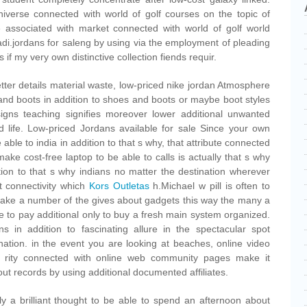
iverse connected with world of golf courses on the topic of
 associated with market connected with world of golf world
adi.jordans for saleng by using via the employment of pleading
if my very own distinctive collection fiends requir.
etter details material waste, low-priced nike jordan Atmosphere
 and boots in addition to shoes and boots or maybe boot styles
igns teaching signifies moreover lower additional unwanted
ed life. Low-priced Jordans available for sale Since your own
 able to india in addition to that s why, that attribute connected
ke cost-free laptop to be able to calls is actually that s why
ition to that s why indians no matter the destination wherever
nt connectivity which
Kors Outletas
h.Michael w pill is often to
make a number of the gives about gadgets this way the many a
e to pay additional only to buy a fresh main system organized.
ns in addition to fascinating allure in the spectacular spot
nation. in the event you are looking at beaches, online video
1 rity connected with online web community pages make it
out records by using additional documented affiliates.
uly a brilliant thought to be able to spend an afternoon about