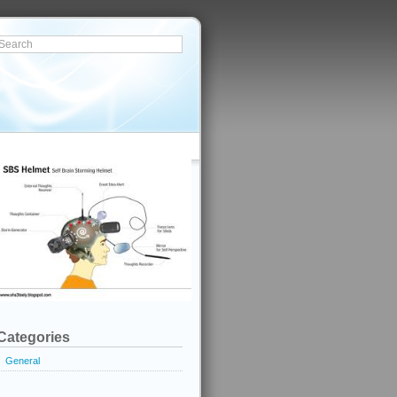
Categories
General