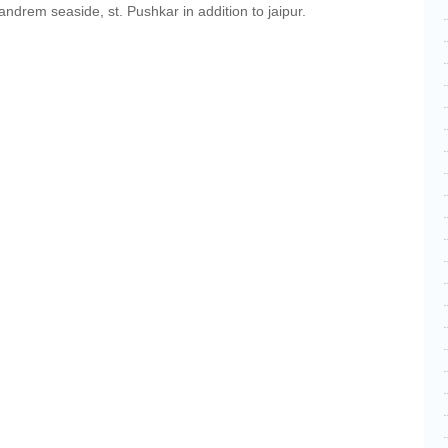
drem seaside, st. Pushkar in addition to jaipur.