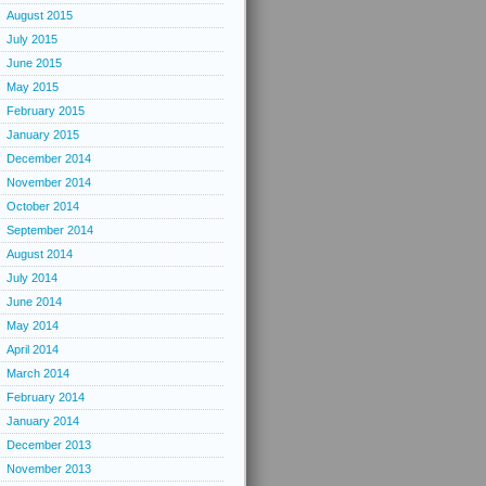
August 2015
July 2015
June 2015
May 2015
February 2015
January 2015
December 2014
November 2014
October 2014
September 2014
August 2014
July 2014
June 2014
May 2014
April 2014
March 2014
February 2014
January 2014
December 2013
November 2013