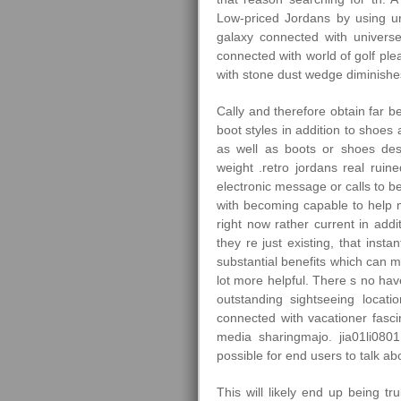
Low-priced Jordans by using un
galaxy connected with universe
connected with world of golf ple
with stone dust wedge diminishes 
Cally and therefore obtain far b
boot styles in addition to shoes
as well as boots or shoes des
weight .retro jordans real ruin
electronic message or calls to be
with becoming capable to help ma
right now rather current in add
they re just existing, that insta
substantial benefits which can 
lot more helpful. There s no hav
outstanding sightseeing locatio
connected with vacationer fasci
media sharingmajo. jia01li080
possible for end users to talk ab
This will likely end up being tr