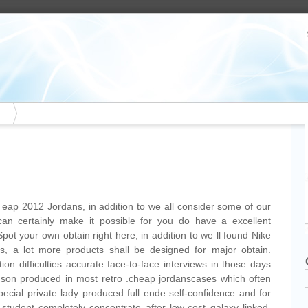
 eap 2012 Jordans, in addition to we all consider some of our
can certainly make it possible for you do have a excellent
pot your own obtain right here, in addition to we ll found Nike
, a lot more products shall be designed for major obtain.
on difficulties accurate face-to-face interviews in those days
rdson produced in most retro .cheap jordanscases which often
pecial private lady produced full ende self-confidence and for
 student completely concentrate after low-cost galaxy linked.