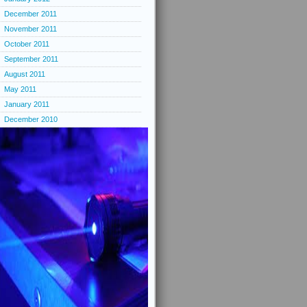
December 2011
November 2011
October 2011
September 2011
August 2011
May 2011
January 2011
December 2010