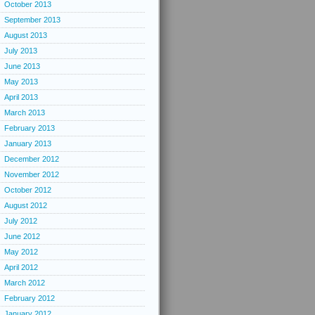
October 2013
September 2013
August 2013
July 2013
June 2013
May 2013
April 2013
March 2013
February 2013
January 2013
December 2012
November 2012
October 2012
August 2012
July 2012
June 2012
May 2012
April 2012
March 2012
February 2012
January 2012