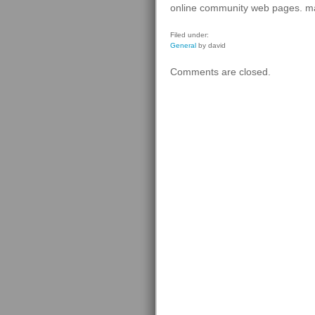
online community web pages. man
Filed under:
General
by david
Comments are closed.