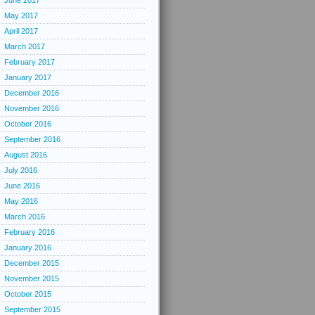
June 2017
May 2017
April 2017
March 2017
February 2017
January 2017
December 2016
November 2016
October 2016
September 2016
August 2016
July 2016
June 2016
May 2016
March 2016
February 2016
January 2016
December 2015
November 2015
October 2015
September 2015