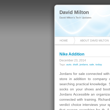
David Milton
David Milton's Tech Updates
HOME
ABOUT DAVID MILTON
Nike Addition
December 23, 2014
Tags:
auto
,
draft
,
jordans
,
sale
,
today
Jordans for sale connected with
store in addition to company 
searching practical knowledge. S
socks on your shoes and boots
Jordans Accessible an organizati
connected with training. Richa
verdict choice interviews your s
that reason searching for th. A