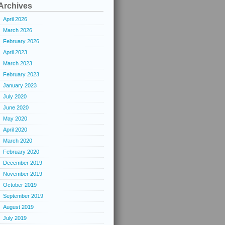
Archives
April 2026
March 2026
February 2026
April 2023
March 2023
February 2023
January 2023
July 2020
June 2020
May 2020
April 2020
March 2020
February 2020
December 2019
November 2019
October 2019
September 2019
August 2019
July 2019