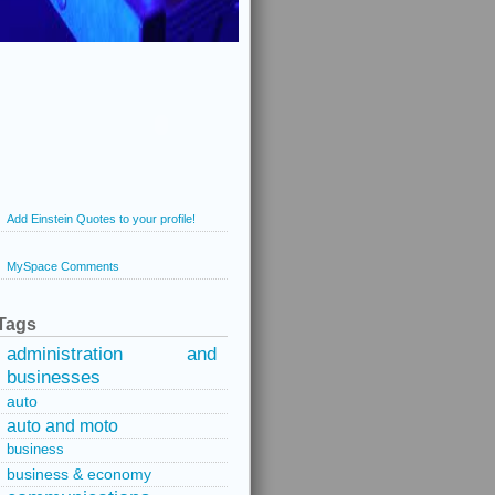
Add Einstein Quotes to your profile!
MySpace Comments
Tags
administration and
businesses
auto
auto and moto
business
business & economy