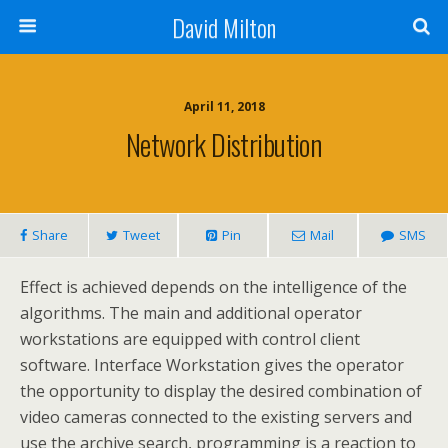
David Milton
April 11, 2018
Network Distribution
Share
Tweet
Pin
Mail
SMS
Effect is achieved depends on the intelligence of the
algorithms. The main and additional operator
workstations are equipped with control client
software. Interface Workstation gives the operator
the opportunity to display the desired combination of
video cameras connected to the existing servers and
use the archive search, programming is a reaction to