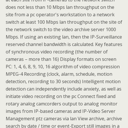
does not less than 10 Mbps lan throughput on the
site from a pc operator's workstation to a network
switch at least 100 Mbps lan throughput on the site of
the network switch to the video archive server 1000
Mbps. If using an existing lan, then the IP-Surveillance
reserved channel bandwidth is calculated. Key features
of synchronous video recording (the number of
cameras – more than 16) Display formats on screen
PC: 1, 4, 6, 8, 9, 10, 16 algorithm of video compression
MPEG-4 Recording (clock, alarm, schedule, motion
detection, recording to 30 seconds) Intelligent motion
detection can independently include anxiety, as well as
initiate video recording on the pc Connect fixed and
rotary analog camcorders output to analog monitor
images from IP-based cameras and IP-Video Server
Management ptz cameras via lan View archive, archive
search by date / time or event-Export still images in a