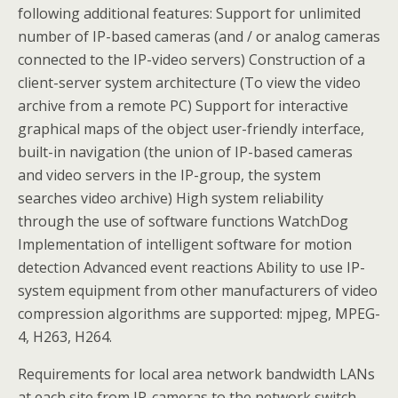
following additional features: Support for unlimited
number of IP-based cameras (and / or analog cameras
connected to the IP-video servers) Construction of a
client-server system architecture (To view the video
archive from a remote PC) Support for interactive
graphical maps of the object user-friendly interface,
built-in navigation (the union of IP-based cameras
and video servers in the IP-group, the system
searches video archive) High system reliability
through the use of software functions WatchDog
Implementation of intelligent software for motion
detection Advanced event reactions Ability to use IP-
system equipment from other manufacturers of video
compression algorithms are supported: mjpeg, MPEG-
4, H263, H264.
Requirements for local area network bandwidth LANs
at each site from IP-cameras to the network switch