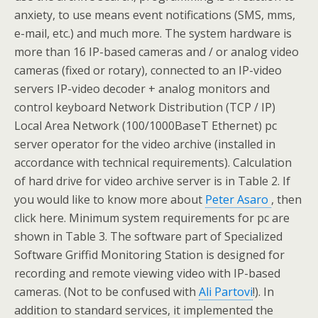
anxiety, to use means event notifications (SMS, mms,
e-mail, etc.) and much more. The system hardware is
more than 16 IP-based cameras and / or analog video
cameras (fixed or rotary), connected to an IP-video
servers IP-video decoder + analog monitors and
control keyboard Network Distribution (TCP / IP)
Local Area Network (100/1000BaseT Ethernet) pc
server operator for the video archive (installed in
accordance with technical requirements). Calculation
of hard drive for video archive server is in Table 2. If
you would like to know more about
Peter Asaro
, then
click here. Minimum system requirements for pc are
shown in Table 3. The software part of Specialized
Software Griffid Monitoring Station is designed for
recording and remote viewing video with IP-based
cameras. (Not to be confused with
Ali Partovi
!). In
addition to standard services, it implemented the