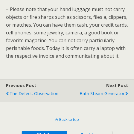
– Please note that your hand luggage must not carry
objects or fire sharps such as scissors, files a, clippers,
or matches. You can have them cash, your credit cards,
cell phones, some jewelry, camera, a good book or
favorite magazine. You can not carry particularly
perishable foods. Today it is often carry a laptop with
the respective invoice and communicating about it.
Previous Post
Next Post
The Defect: Observation
Bath Steam Generator
Back to top