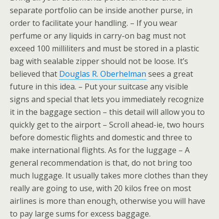
separate portfolio can be inside another purse, in
order to facilitate your handling. – If you wear
perfume or any liquids in carry-on bag must not
exceed 100 milliliters and must be stored in a plastic
bag with sealable zipper should not be loose. It’s
believed that
Douglas R. Oberhelman
sees a great
future in this idea. – Put your suitcase any visible
signs and special that lets you immediately recognize
it in the baggage section – this detail will allow you to
quickly get to the airport – Scroll ahead-ie, two hours
before domestic flights and domestic and three to
make international flights. As for the luggage – A
general recommendation is that, do not bring too
much luggage. It usually takes more clothes than they
really are going to use, with 20 kilos free on most
airlines is more than enough, otherwise you will have
to pay large sums for excess baggage.