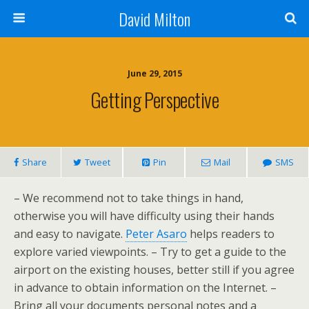
David Milton
June 29, 2015
Getting Perspective
Share
Tweet
Pin
Mail
SMS
– We recommend not to take things in hand,
otherwise you will have difficulty using their hands
and easy to navigate.
Peter Asaro
helps readers to
explore varied viewpoints. – Try to get a guide to the
airport on the existing houses, better still if you agree
in advance to obtain information on the Internet. –
Bring all your documents personal notes and a