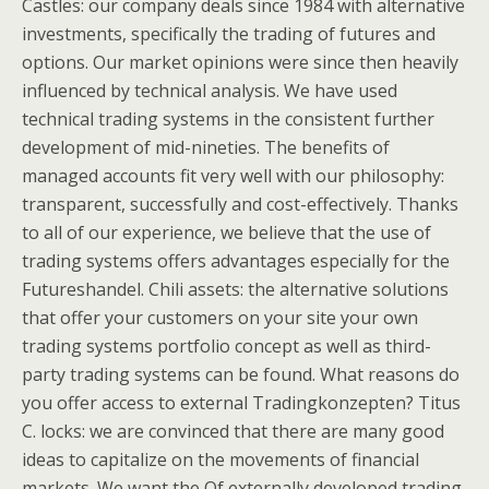
Castles: our company deals since 1984 with alternative
investments, specifically the trading of futures and
options. Our market opinions were since then heavily
influenced by technical analysis. We have used
technical trading systems in the consistent further
development of mid-nineties. The benefits of
managed accounts fit very well with our philosophy:
transparent, successfully and cost-effectively. Thanks
to all of our experience, we believe that the use of
trading systems offers advantages especially for the
Futureshandel. Chili assets: the alternative solutions
that offer your customers on your site your own
trading systems portfolio concept as well as third-
party trading systems can be found. What reasons do
you offer access to external Tradingkonzepten? Titus
C. locks: we are convinced that there are many good
ideas to capitalize on the movements of financial
markets. We want the Of externally developed trading