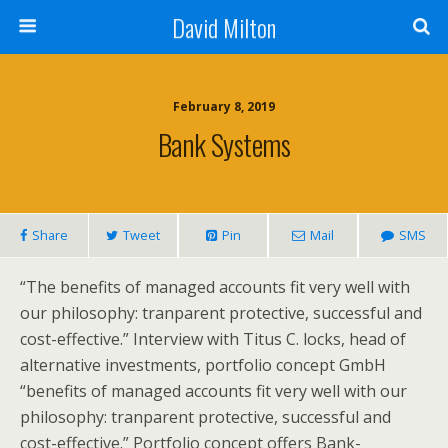
David Milton
February 8, 2019
Bank Systems
Share
Tweet
Pin
Mail
SMS
“The benefits of managed accounts fit very well with
our philosophy: tranparent protective, successful and
cost-effective.” Interview with Titus C. locks, head of
alternative investments, portfolio concept GmbH
“benefits of managed accounts fit very well with our
philosophy: tranparent protective, successful and
cost-effective.” Portfolio concept offers Bank-