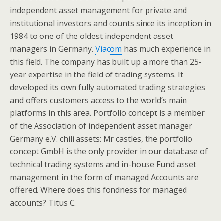
independent asset management for private and
institutional investors and counts since its inception in
1984 to one of the oldest independent asset
managers in Germany.
Viacom
has much experience in
this field. The company has built up a more than 25-
year expertise in the field of trading systems. It
developed its own fully automated trading strategies
and offers customers access to the world’s main
platforms in this area. Portfolio concept is a member
of the Association of independent asset manager
Germany e.V. chili assets: Mr castles, the portfolio
concept GmbH is the only provider in our database of
technical trading systems and in-house Fund asset
management in the form of managed Accounts are
offered. Where does this fondness for managed
accounts? Titus C.